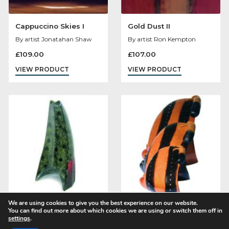
Mollie Panter Downes
Cappuccino Skies 
By artist Govinder Nazran
By artist Jonatahan S
£
1,100.00
£
109.00
VIEW PRODUCT
VIEW PRODUCT