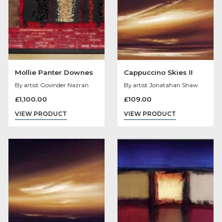
Saturday Night Fever
Ostentation
By artist Des Brophy
By artist Laurence Llre
Bowen
£
60.00
Original
Cu
£
165.75
£
150.00
VIEW PRODUCT
price
pri
VIEW PRODUCT
was:
is:
£165.75.
£15