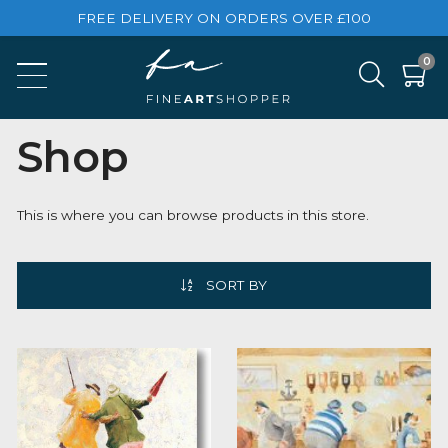
FREE DELIVERY ON ORDERS OVER £100
Shop
This is where you can browse products in this store.
SORT BY