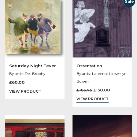
Loyal Supporters
Time Gentlemen
Please
By artist Des Brophy
By artist Des Brophy
£
60.00
£
70.00
VIEW PRODUCT
VIEW PRODUCT