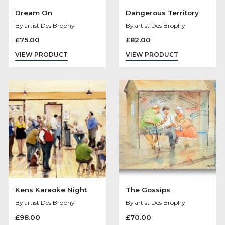
Dream On
Dangerous Territo
By artist Des Brophy
By artist Des Brophy
£
75.00
£
82.00
VIEW PRODUCT
VIEW PRODUCT