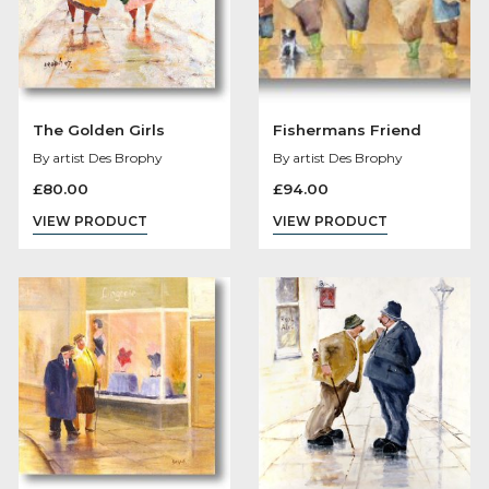
The Golden Girls
Fishermans Frien
By artist Des Brophy
By artist Des Brophy
£
80.00
£
94.00
VIEW PRODUCT
VIEW PRODUCT