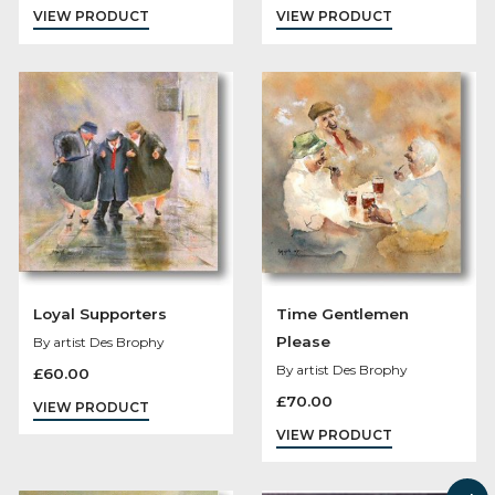
Kens Karaoke Night
The Gossips
By artist Des Brophy
By artist Des Brophy
£
98.00
£
70.00
VIEW PRODUCT
VIEW PRODUCT