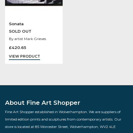
Sonata
SOLD OUT
By artist Mark Grieves
£
420.65
VIEW PRODUCT