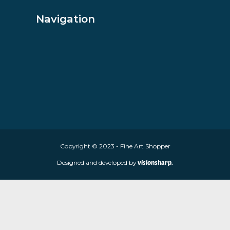
About Fine Art Shopper
Fine Art Shopper established in Wolverhampton. We are supplie
limited edition prints and sculptures from contemporary artists
store is located at 85 Worcester Street, Wolverhampton, WV2 4
Navigation