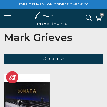
FREE DELIVERY ON ORDERS OVER £100
Mark Grieves
SORT BY
Sold
Out