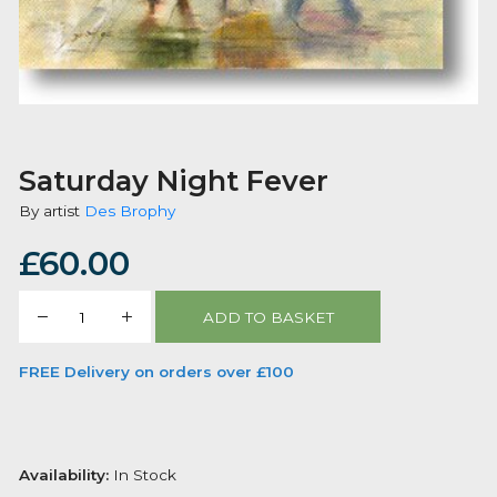
Saturday Night Fever
By artist
Des Brophy
£
60.00
Saturday
ADD TO BASKET
Night