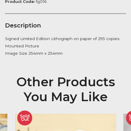
Fever
FREE Delivery on orders over £100
quantity
Availability:
In Stock
Product Code:
fg016
Description
Signed Limited Edition Lithograph on paper of 295 co
Mounted Picture
Image Size 254mm x 254mm