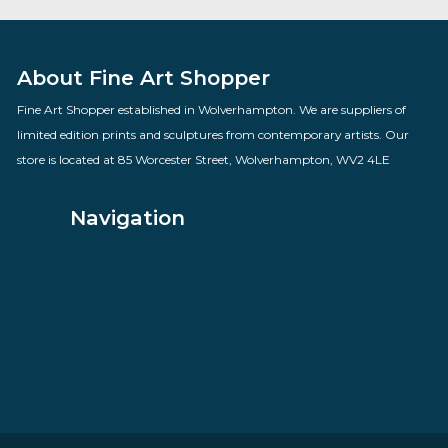
Love Hearts
By artist Doug Hyde
£
160.00
VIEW PRODUCT
About Fine Art Shopper
Fine Art Shopper established in Wolverhampton. We are supplie