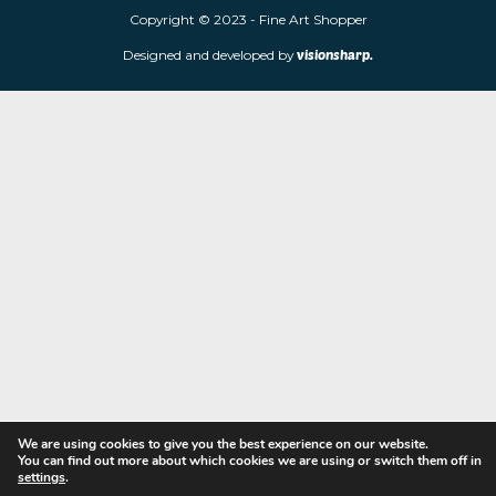
limited edition prints and sculptures from contemporary artists
store is located at 85 Worcester Street, Wolverhampton, WV2 4
Navigation
Copyright © 2023 - Fine Art Shopper