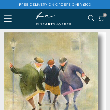
FREE DELIVERY ON ORDERS OVER £100