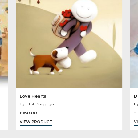
Other Product
You May Like
Sold
Out