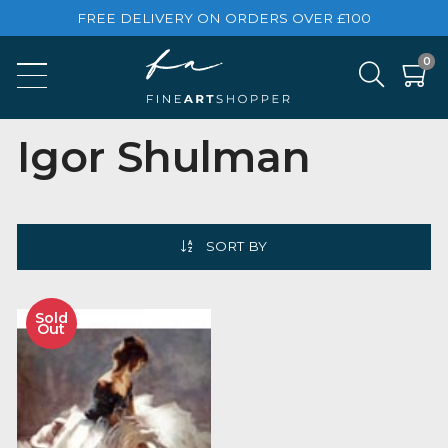
FREE DELIVERY ON ORDERS OVER £100
Igor Shulman
SORT BY
Sold
Out