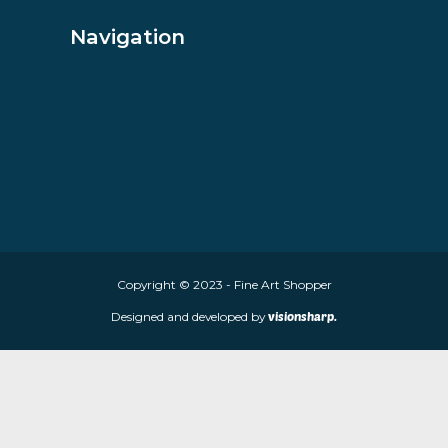
About Fine Art Shopper
Fine Art Shopper established in Wolverhampton. We are supplie
limited edition prints and sculptures from contemporary artists
store is located at 85 Worcester Street, Wolverhampton, WV2 4
Navigation