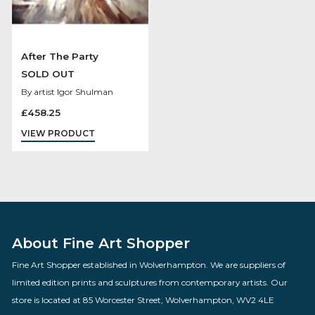
After The Party
SOLD OUT
By artist Igor Shulman
£
458.25
VIEW PRODUCT