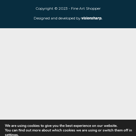
Fine Art Shopper established in Wolverhampton. We are supplie
limited edition prints and sculptures from contemporary artists
store is located at 85 Worcester Street, Wolverhampton, WV2 4
Navigation
Copyright © 2023 - Fine Art Shopper