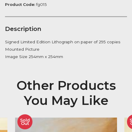
Please
FREE Delivery on orders over £100
quantity
Availability:
In Stock
Product Code:
fg015
Description
Signed Limited Edition Lithograph on paper of 295 co
Mounted Picture
Image Size 254mm x 254mm