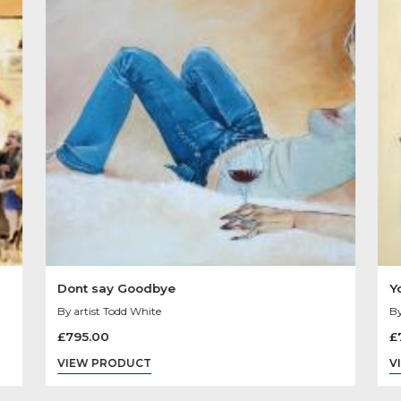
Other Product
You May Like
Sold
Out