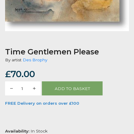
Time Gentlemen Please
By artist
Des Brophy
£
70.00
Time
ADD TO BASKET
Gentlemen