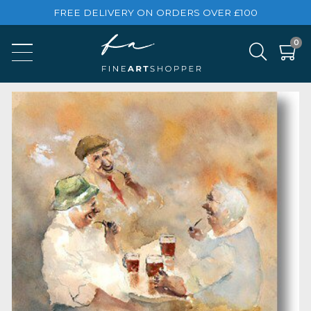
FREE DELIVERY ON ORDERS OVER £100