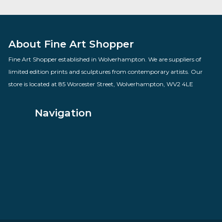
Dont say Goodbye
By artist Todd White
£
795.00
VIEW PRODUCT
About Fine Art Shopper