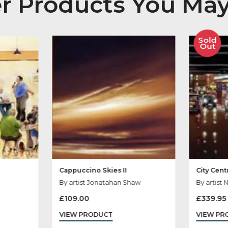
her Products You