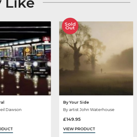
 May Like
Sold
Sold
Out
Out