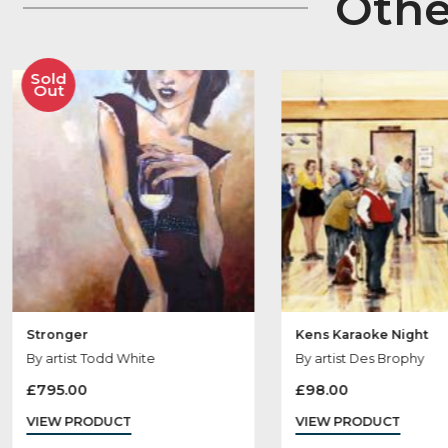
Ot
Sold
Out