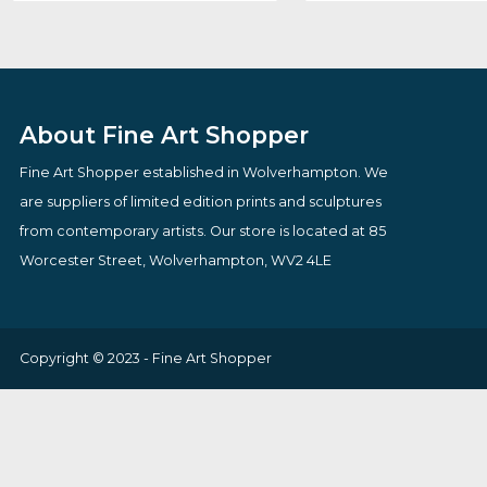
Stronger
Kens Karaoke N
By artist Todd White
By artist Des Br
£
795.00
£
98.00
VIEW PRODUCT
VIEW PRODUCT
About Fine Art Shopper
Fine Art Shopper established in Wolverhampton. We
are suppliers of limited edition prints and sculptures
from contemporary artists. Our store is located at 85
Worcester Street, Wolverhampton, WV2 4LE