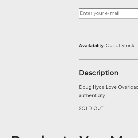
Want to be no
Availability:
Ou
Descript
Doug Hyde Lov
authenticity
SOLD OUT