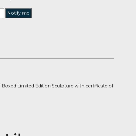
tified when this product is back in stock?
Notify me
t of Stock
ion
e Overload Boxed Limited Edition Sculpture with certif