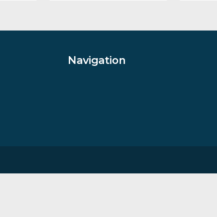
ight
Cappuccino Skies II
ophy
By artist Jonatahan Shaw
£
109.00
VIEW PRODUCT
Navigation