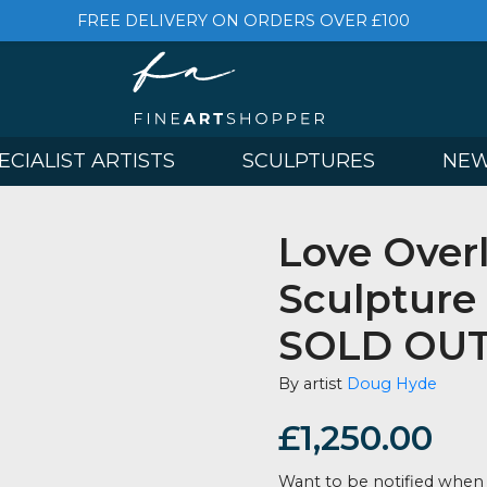
FREE DELIVERY ON ORDERS OVER £
& SPECIALIST ARTISTS
SCULPTURES
Love 
Sculp
SOLD
By artist
Doug
£
1,250