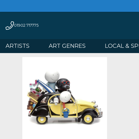
01902 717775
ARTISTS
ART GENRES
LOCAL 