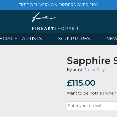
FREE DELIVERY ON ORDERS OVER £
& SPECIALIST ARTISTS
SCULPTURES
Sapph
By artist
Phill
£
115.0
Want to be no