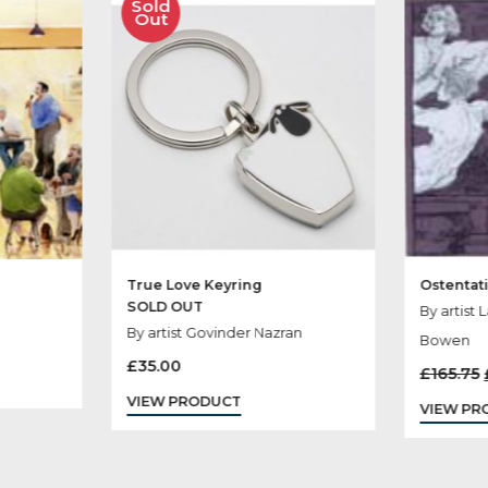
her Products You
Sold
Out
ight
True Love Keyring
SOLD OUT
ophy
By artist Govinder Nazran