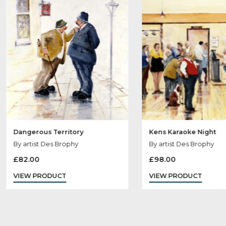
Ot
Dangerous Territory
Kens Karaoke N
By artist Des Brophy
By artist Des Br