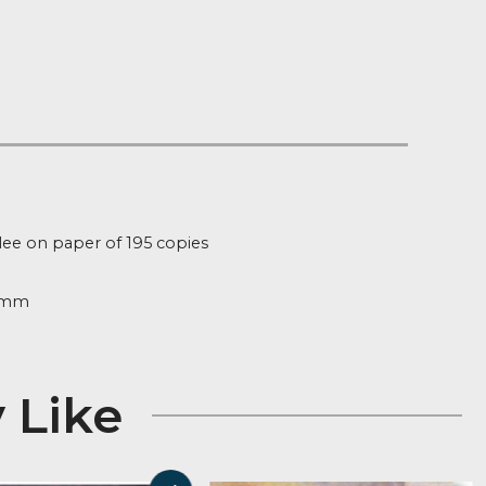
Notify me
t of Stock
:
fg124
ion
d Edition Giclee on paper of 195 copies
ure
305mm x 305mm