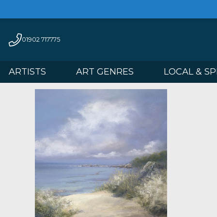
01902 717775
ARTISTS
ART GENRES
LOCAL 