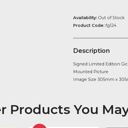
Availability:
Ou
Product Code
Descript
Signed Limite
Mounted Pict
Image Size 