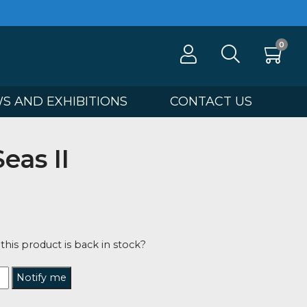
100
NEWS AND EXHIBITIONS
CONTA
ire Seas II
ip Gray
0
tified when this product is back in stock?