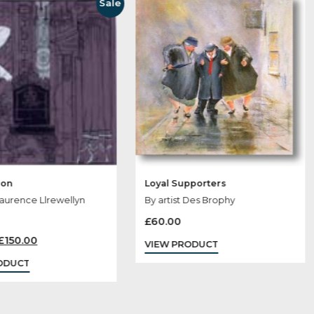
 May Like
Sale
Ostentation
Loyal Supporte
By artist Laurence Llrewellyn
By artist Des Br
Bowen