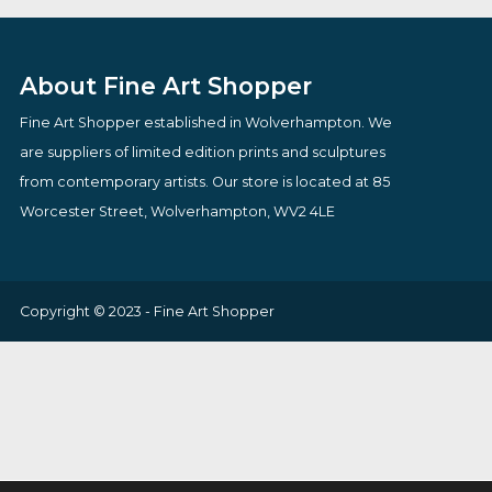
£
82.00
£
98.00
VIEW PRODUCT
VIEW PRODUCT
About Fine Art Shopper
Fine Art Shopper established in Wolverhampton. We
are suppliers of limited edition prints and sculptures
from contemporary artists. Our store is located at 85
Worcester Street, Wolverhampton, WV2 4LE