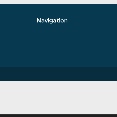
£
35.00
VIEW PRODUCT
Navigation