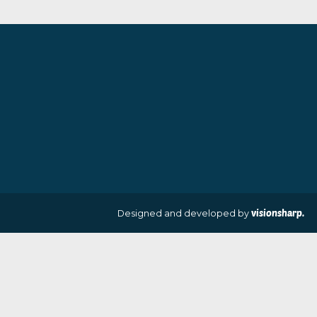
By artist Sarah Jane Szikora
£
35.00
£
260.00
VIEW PRODUCT
VIEW PRODUCT