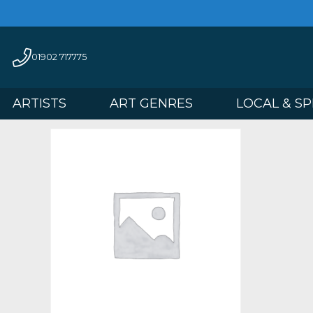
01902 717775
ARTISTS
ART GENRES
LOCAL 