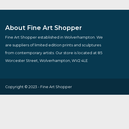
By artist Doug Hyde
By artist John W
£
160.00
£
149.95
VIEW PRODUCT
VIEW PRODUCT
About Fine Art Shopper
Fine Art Shopper established in Wolverhampton. We
are suppliers of limited edition prints and sculptures
from contemporary artists. Our store is located at 85
Worcester Street, Wolverhampton, WV2 4LE