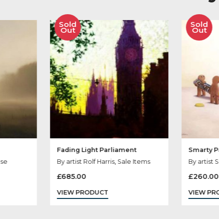
her Products You
Sold
Out
Fading Light Parliament