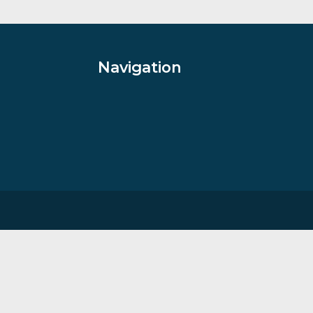
aterhouse
By artist Rolf Harris, Sale Items
£
685.00
VIEW PRODUCT
Navigation