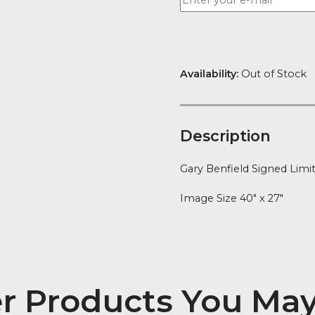
Availability:
Ou
Descript
Gary Benfield 
Image Size 40