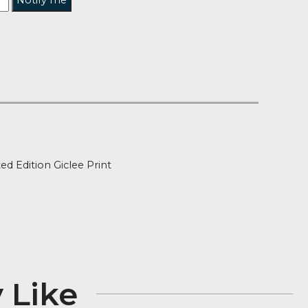
Notify me
t of Stock
ion
Signed Limited Edition Giclee Print
″ x 27″