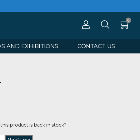
100
NEWS AND EXHIBITIONS
CONTA
ng
 OUT
Benfield
00
tified when this product is back in stock?