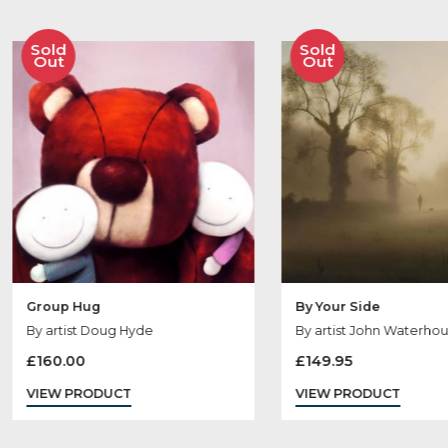
Ot
Sold
Sold
Out
Out
Group Hug
By Your Side