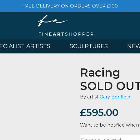
FREE DELIVERY ON ORDERS OVER £
& SPECIALIST ARTISTS
SCULPTURES
Raci
SOLD
By artist
Gary 
£
595.
Want to be no