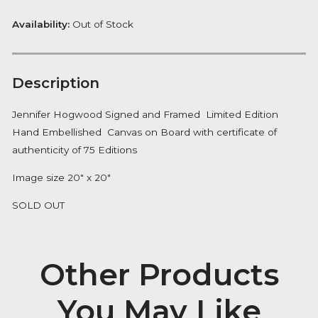
Want to be notified when this product is back in stoc
Notify me
Availability:
Out of Stock
Description
Jennifer Hogwood Signed and Framed Limited Editi
Hand Embellished Canvas on Board with certificate 
authenticity of 75 Editions