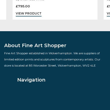
You Know Thats An Antique
By artist Todd White
£
795.00
VIEW PRODUCT