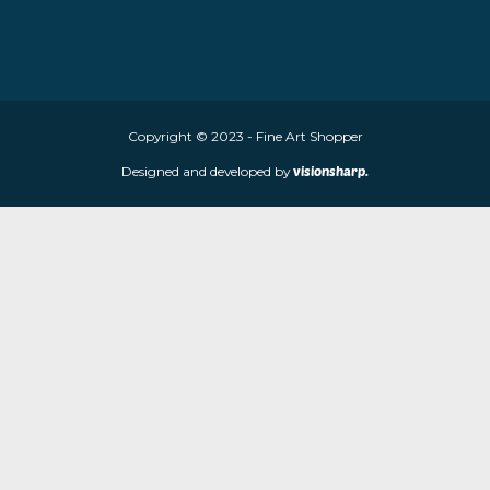
About Fine Art Shopper
Fine Art Shopper established in Wolverhampton. We are supplie
limited edition prints and sculptures from contemporary artists
store is located at 85 Worcester Street, Wolverhampton, WV2 4
Navigation