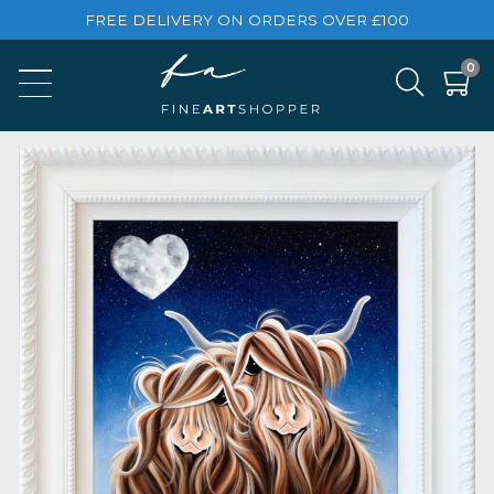
FREE DELIVERY ON ORDERS OVER £100