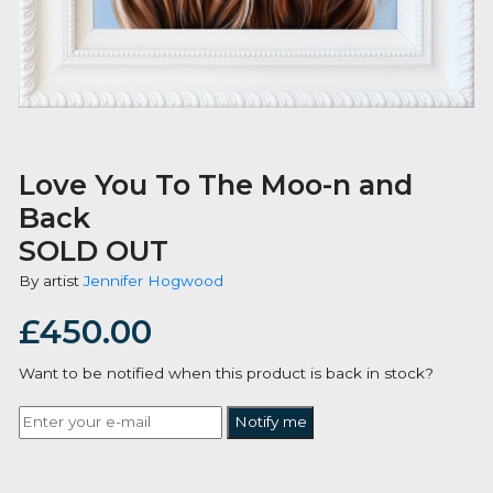
Love You To The Moo-n and
Back
SOLD OUT
By artist
Jennifer Hogwood
£
450.00