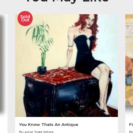
Image size 20″ x 20″
SOLD OUT
Other Product
You May Like
Sold
Out