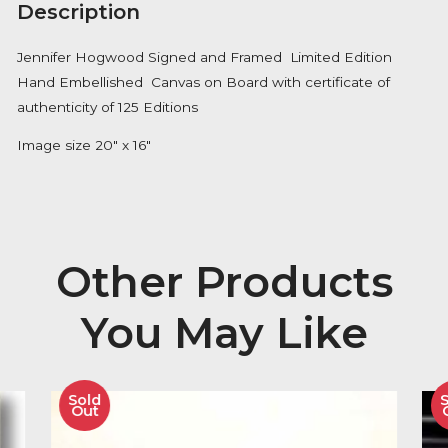
Availability:
In Stock
Description
Jennifer Hogwood Signed and Framed Limited Editi
Hand Embellished Canvas on Board with certificate 
authenticity of 125 Editions
Image size 20″ x 16″