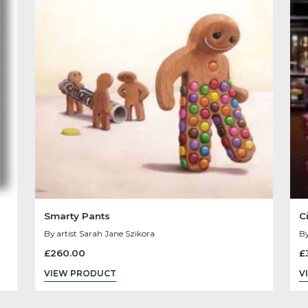
Other Product
You May Like
Sold
Out