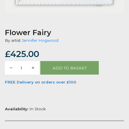
Flower Fairy
By artist
Jennifer Hogwood
£
425.00
Flower
ADD TO BASKET
Fairy
quantity
FREE Delivery on orders over £100