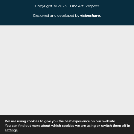
limited edition prints and sculptures from contemporary artists
store is located at 85 Worcester Street, Wolverhampton, WV2 4
Navigation
Copyright © 2023 - Fine Art Shopper