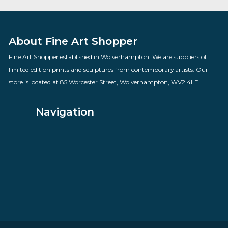
Smarty Pants
By artist Sarah Jane Szikora
£
260.00
VIEW PRODUCT
About Fine Art Shopper
Fine Art Shopper established in Wolverhampton. We are supplie