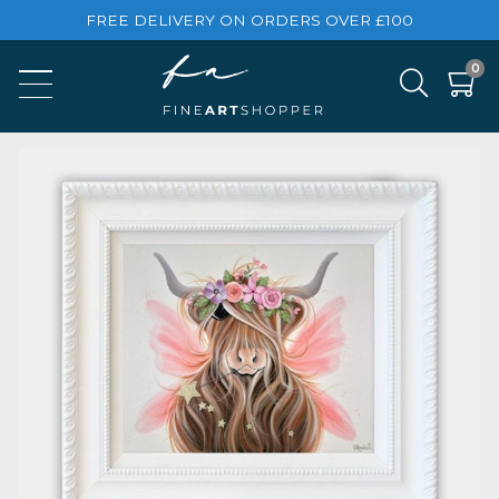
FREE DELIVERY ON ORDERS OVER £100