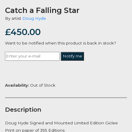
Catch a Falling Star
By artist
Doug Hyde
£
450.00
Want to be notified when this product is back in stoc
Notify me
Availability:
Out of Stock