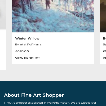
Sold
Out
Winter Willow