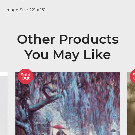
Description
Doug Hyde Signed and Mounted Limited Edition Gic
Print on paper of 395 Editions
Image Size 22″ x 15″
Other Product
You May Like