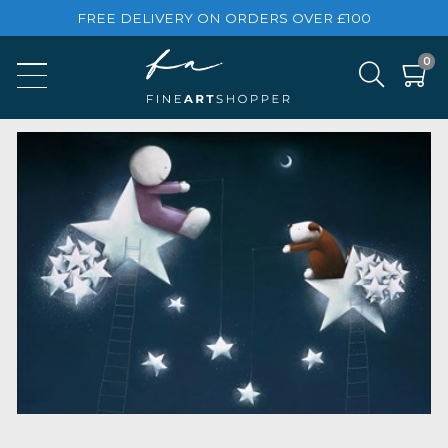
FREE DELIVERY ON ORDERS OVER £100