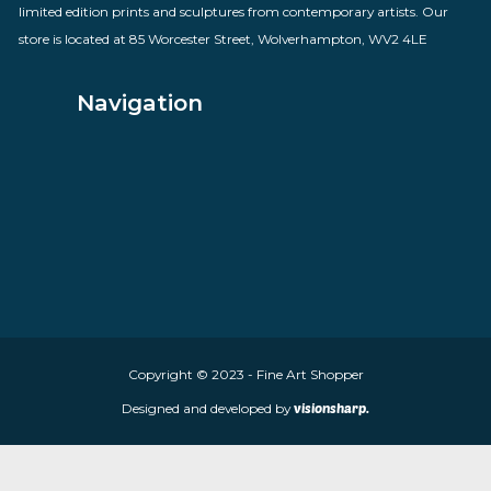
By artist Rolf Harris
£
685.00
VIEW PRODUCT
About Fine Art Shopper
Fine Art Shopper established in Wolverhampton. We are supplie
limited edition prints and sculptures from contemporary artists
store is located at 85 Worcester Street, Wolverhampton, WV2 4
Navigation