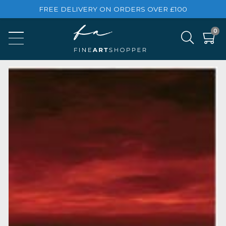
FREE DELIVERY ON ORDERS OVER £100