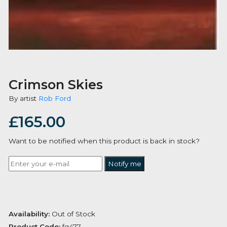
Crimson Skies
By artist
Rob Ford
£
165.00
Want to be notified when this product is back in stoc