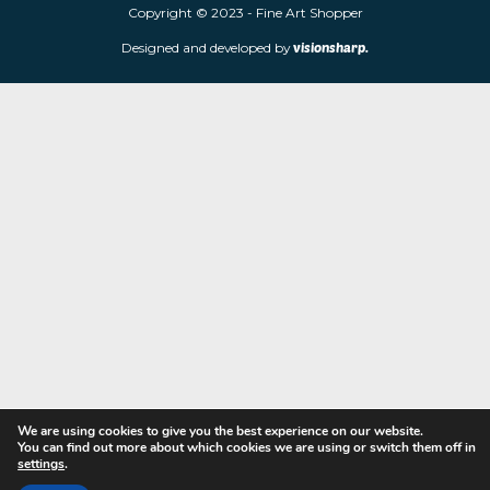
limited edition prints and sculptures from contemporary artists
store is located at 85 Worcester Street, Wolverhampton, WV2 4
Navigation
Copyright © 2023 - Fine Art Shopper
Designed and developed by
visionsharp.