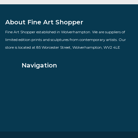
Group Hug
By artist Doug Hyde
£
160.00
VIEW PRODUCT
About Fine Art Shopper
Fine Art Shopper established in Wolverhampton. We are supplie