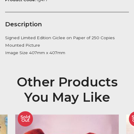
Notify me
Availability:
Out of Stock
Product Code:
fg477
Description
Signed Limited Edition Giclee on Paper of 250 Copie
Mounted Picture
Image Size 407mm x 407mm