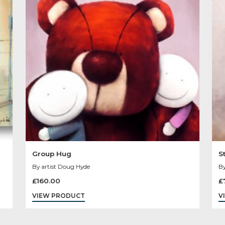
Other Product
You May Like
Sold
Out