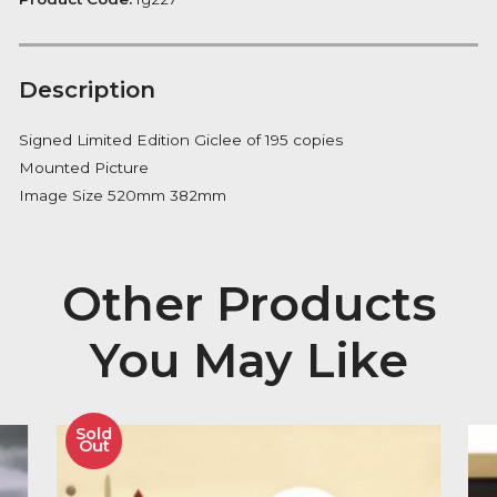
Notify me
Availability:
Out of Stock
Product Code:
fg227
Description
Signed Limited Edition Giclee of 195 copies
Mounted Picture
Image Size 520mm 382mm