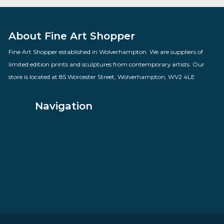
Love Hearts
By artist Doug Hyde
£
160.00
VIEW PRODUCT
About Fine Art Shopper
Fine Art Shopper established in Wolverhampton. We are supplie