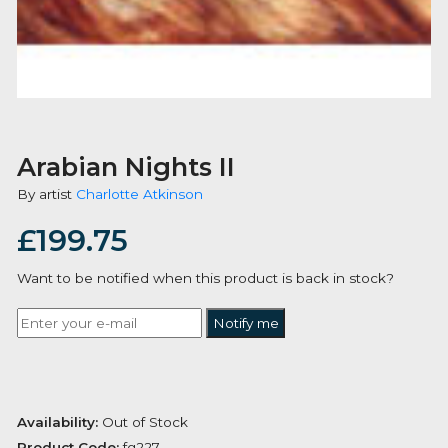
Arabian Nights II
By artist
Charlotte Atkinson
£
199.75
Want to be notified when this product is back in stoc