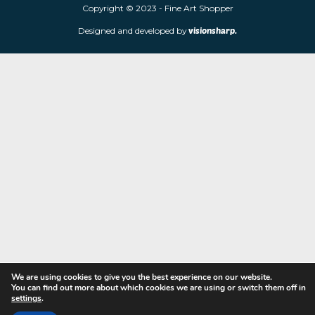
limited edition prints and sculptures from contemporary artists
store is located at 85 Worcester Street, Wolverhampton, WV2 4
Navigation
Copyright © 2023 - Fine Art Shopper
Designed and developed by
visionsharp.