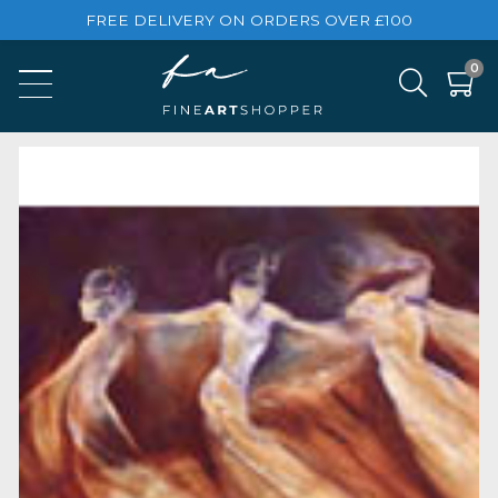
FREE DELIVERY ON ORDERS OVER £100