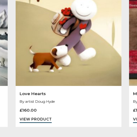
Other Product
You May Like
Sold
Out