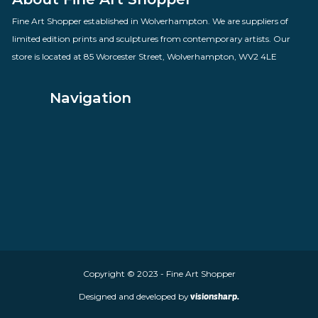
Loyal Supporters
By artist Des Brophy
£
60.00
VIEW PRODUCT
About Fine Art Shopper
Fine Art Shopper established in Wolverhampton. We are supplie
limited edition prints and sculptures from contemporary artists
store is located at 85 Worcester Street, Wolverhampton, WV2 4