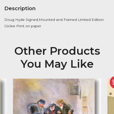
Availability:
Out of Stock
Description
Doug Hyde Signed,Mounted and Framed Limited Edi
Giclee Print on paper
Other Product