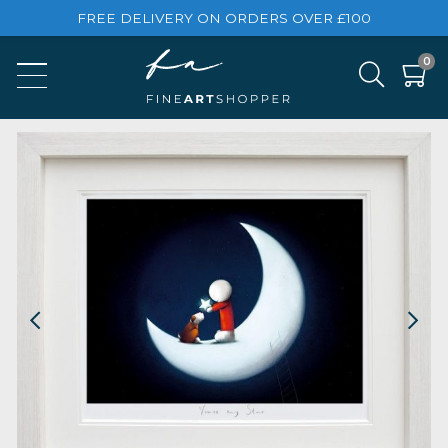
FREE DELIVERY ON ORDERS OVER £100