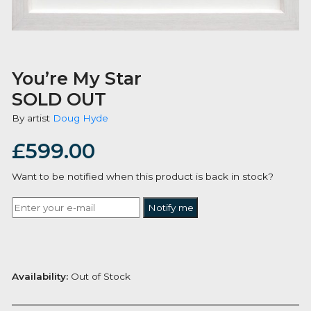
You’re My Star
SOLD OUT
By artist
Doug Hyde
£
599.00
Want to be notified when this product is back in stoc
Notify me