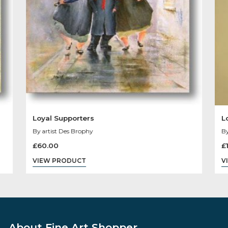
You May Like