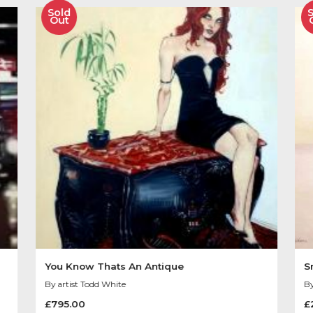
Image size 9″ x 11″
Other Product
You May Like
Sold
Out