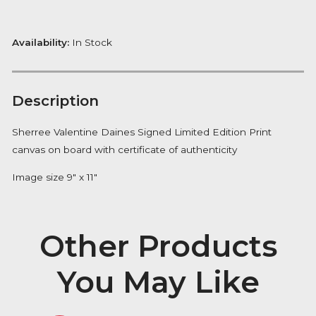
£
265.00
Tranquil
ADD TO BASKET
Beauty
quantity
FREE Delivery on orders over £100
Availability:
In Stock
Description
Sherree Valentine Daines Signed Limited Edition Prin
canvas on board with certificate of authenticity