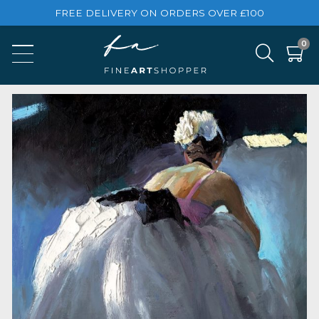
FREE DELIVERY ON ORDERS OVER £100