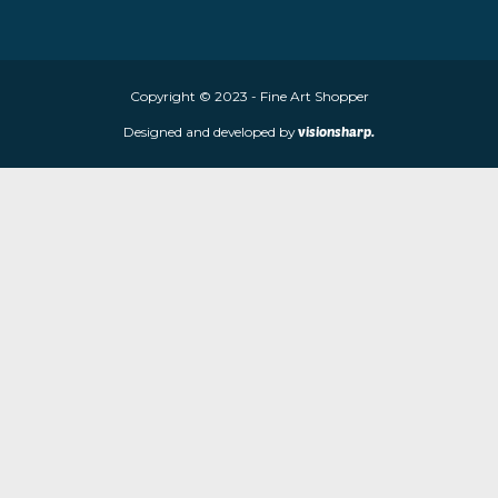
About Fine Art Shopper
Fine Art Shopper established in Wolverhampton. We are supplie
limited edition prints and sculptures from contemporary artists
store is located at 85 Worcester Street, Wolverhampton, WV2 4
Navigation