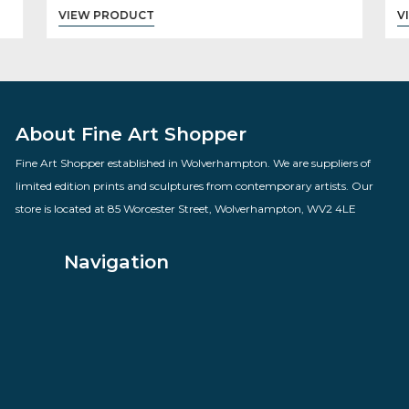
You Know Thats An Antique
By artist Todd White
£
795.00
VIEW PRODUCT