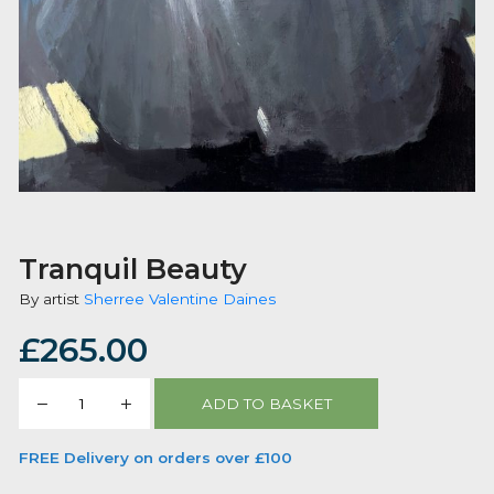
Tranquil Beauty
By artist
Sherree Valentine Daines