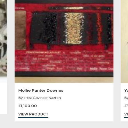
Other Product
You May Like