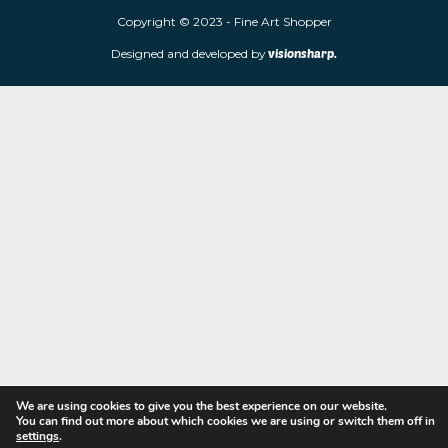
Fine Art Shopper established in Wolverhampton. We are supplie
limited edition prints and sculptures from contemporary artists
store is located at 85 Worcester Street, Wolverhampton, WV2 4
Navigation
Copyright © 2023 - Fine Art Shopper