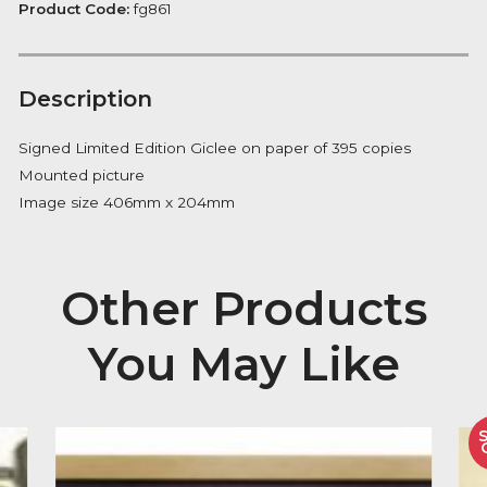
of
FREE Delivery on orders over £100
days
quantity
Availability:
In Stock
Product Code:
fg861
Description
Signed Limited Edition Giclee on paper of 395 copies
Mounted picture
Image size 406mm x 204mm