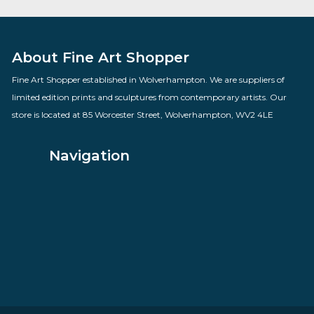
Mollie Panter Downes
By artist Govinder Nazran
£
1,100.00
VIEW PRODUCT
About Fine Art Shopper