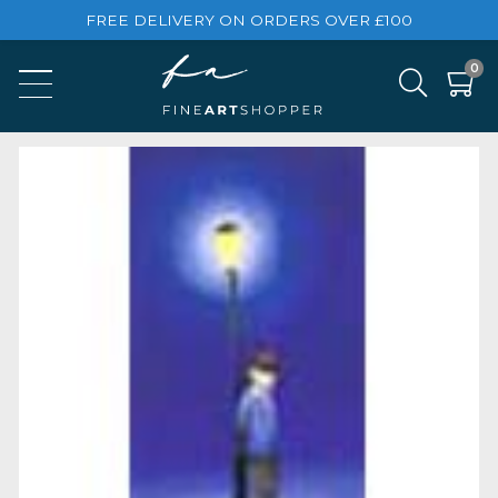
FREE DELIVERY ON ORDERS OVER £100