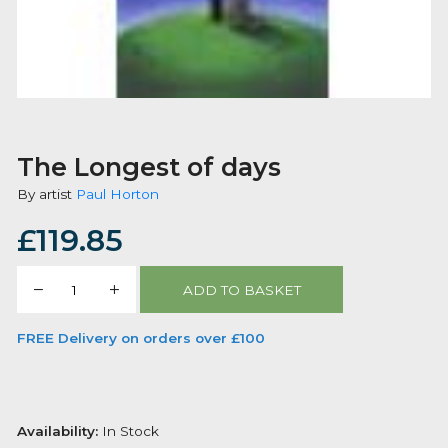
The Longest of days
By artist
Paul Horton
£
119.85
The
ADD TO BASKET
Longest