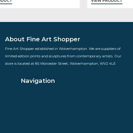
Dangerous Territory
By artist Des Brophy
£
82.00
VIEW PRODUCT