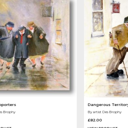
Other Product
You May Like