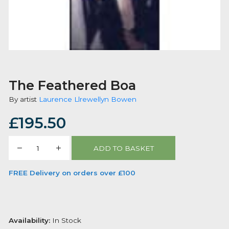
The Feathered Boa
By artist
Laurence Llrewellyn Bowen
£
195.50
The
ADD TO BASKET
Feathered