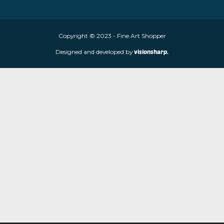
About Fine Art Shopper
Fine Art Shopper established in Wolverhampton. We are supplie
limited edition prints and sculptures from contemporary artists
store is located at 85 Worcester Street, Wolverhampton, WV2 4
Navigation