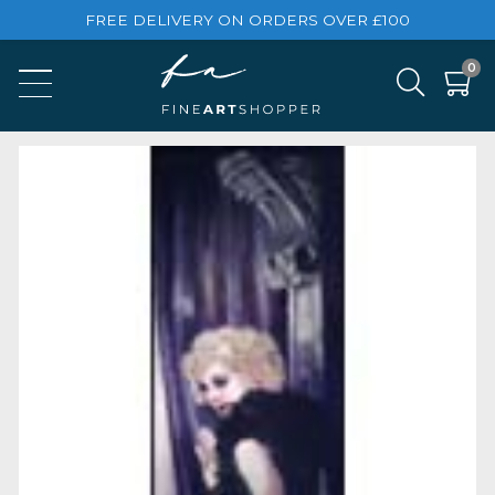
FREE DELIVERY ON ORDERS OVER £100