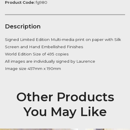
Boa
FREE Delivery on orders over £100
quantity
Availability:
In Stock
Product Code:
fg980
Description
Signed Limited Edition Multi-media print on paper wit
Screen and Hand Embellished Finishes
World Edition Size of 495 copies
All images are individually signed by Laurence
Image size 457mm x 190mm