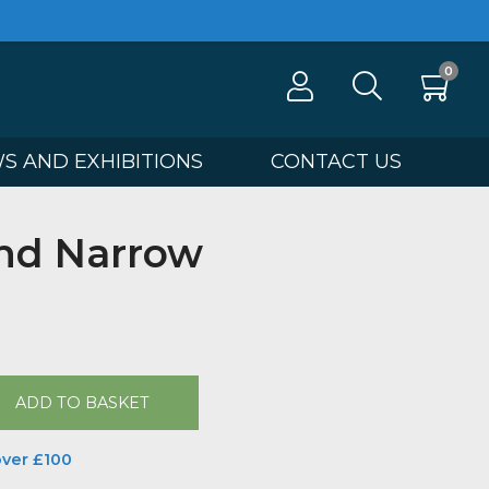
100
NEWS AND EXHIBITIONS
CONTA
ght and Narrow
Butler
00
ADD TO BASKET