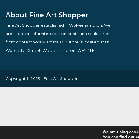
£
70.00
£
685.00
VIEW PRODUCT
VIEW PRODUCT
About Fine Art Shopper
Fine Art Shopper established in Wolverhampton. We
are suppliers of limited edition prints and sculptures
from contemporary artists. Our store is located at 85
Worcester Street, Wolverhampton, WV2 4LE
Copyright © 2023 - Fine Art Shopper