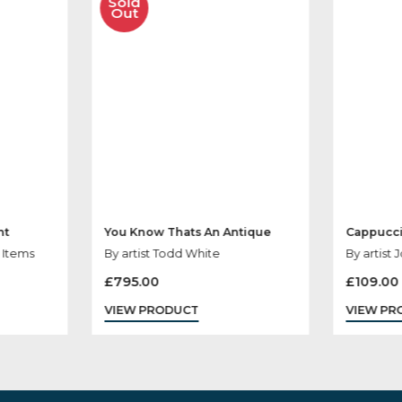
her Products You
Sold
Out
rliament
You Know Thats An Antique
ris, Sale Items
By artist Todd White