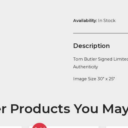
Narrow
FREE Delivery
quantity
Availability:
In
Descript
Tom Butler Sig
Authenticity
Image Size 30″