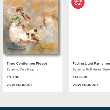
Ot
Sold
Out
Time Gentlemen Please
Fading Light Pa
By artist Des Brophy
By artist Rolf Har