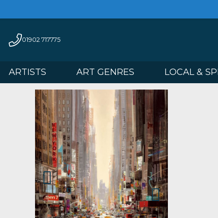
01902 717775
ARTISTS
ART GENRES
LOCAL 