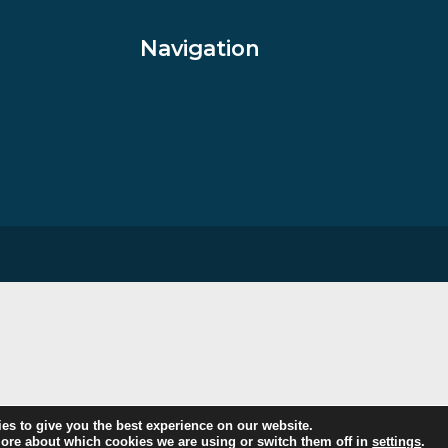
£
795.00
VIEW PRODUCT
Navigation