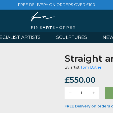
FREE DELIVERY ON ORDERS OVER £
& SPECIALIST ARTISTS
SCULPTURES
Strai
By artist
Tom 
£
550.
Straight
and