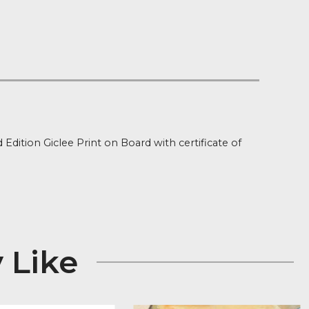
 on orders over £100
 Stock
ion
ned Limited Edition Giclee Print on Board with certifica
 x 25″