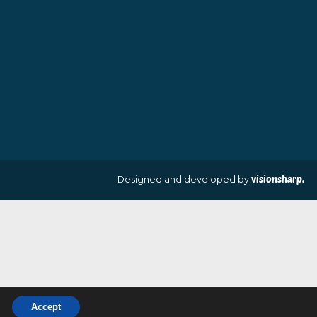
£
109.00
£
70.00
VIEW PRODUCT
VIEW PRODUCT
Designed and develo