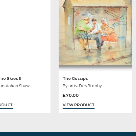
 May Like
Cappuccino Skies II
The Gossips
By artist Jonatahan Shaw
By artist Des Br