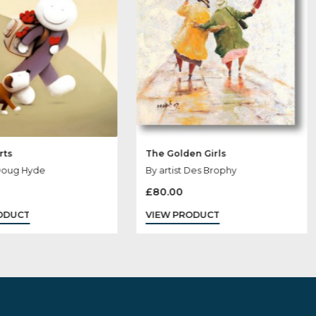
Sold
Out
Love Hearts
The Golden Girl
By artist Doug Hyde
By artist Des Br
£
160.00
£
80.00
VIEW PRODUCT
VIEW PRODUCT