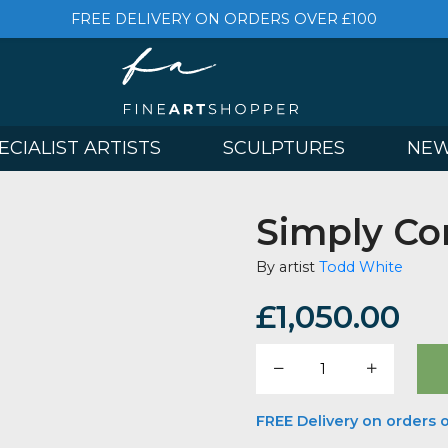
FREE DELIVERY ON ORDERS OVER £
& SPECIALIST ARTISTS
SCULPTURES
Simp
By artist
Todd
£
1,050
Simply
Compli