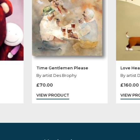
Time Gentlemen Please
yde
By artist Des Brophy
£
70.00
VIEW PRODUCT