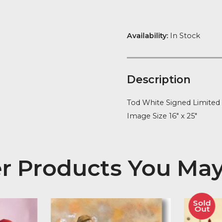
quantity
FREE Delivery
Availability:
In
Descript
Tod White Sig
Image Size 16″
her Products You