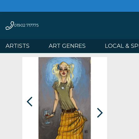
01902 717775
ARTISTS
ART GENRES
LOCAL 