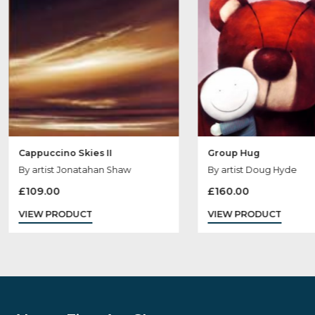
Sold
Out
Cappuccino Skies II
Group Hug
By artist Jonatahan Shaw
By artist Doug H
£
109.00
£
160.00
VIEW PRODUCT
VIEW PRODUCT