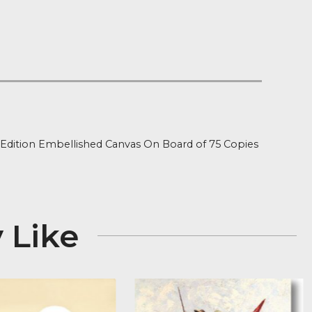
 on orders over £100
 Stock
ion
ned Limited Edition Embellished Canvas On Board of 7
 x 25″
 May Like