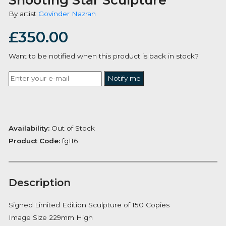
Shooting Star Sculpture
By artist
Govinder Nazran
£
350.00
Want to be notified when this product is back in stoc
Notify me
Availability:
Out of Stock
Product Code:
fg116