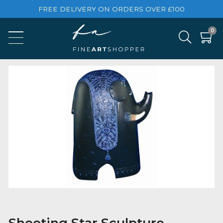
FREE DELIVERY ON ORDERS OVER £100