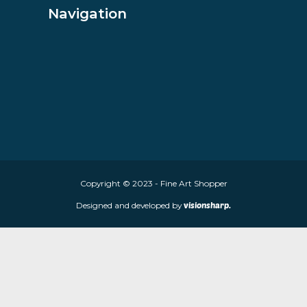
VIEW PRODUCT
About Fine Art Shopper
Fine Art Shopper established in Wolverhampton. We are supplie
limited edition prints and sculptures from contemporary artists
store is located at 85 Worcester Street, Wolverhampton, WV2 4
Navigation