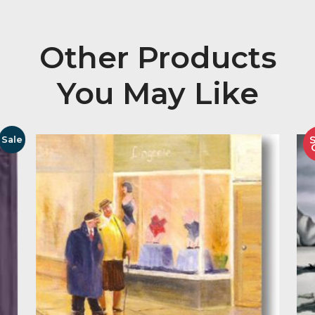
Description
Signed Limited Edition Sculpture of 150 Copies
Image Size 229mm High
Other Product
You May Like
Sale