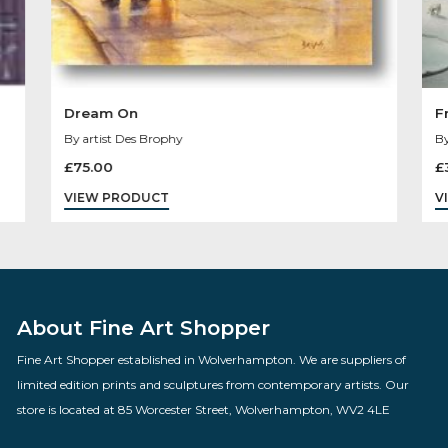
Dream On
By artist Des Brophy
£
75.00