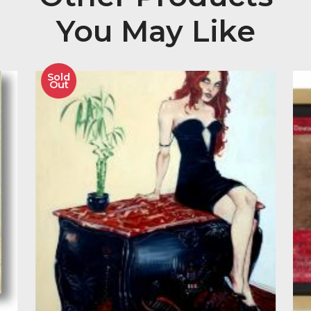
Paul Horton Signed and Mounted Limited Edition Gi
Print on Paper of 95 Editions with certificate of authen
Image Size 18.5″ x 13″
Other Product
You May Like
Sold
Out