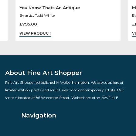
You Know Thats An Antique
By artist Todd White
£
795.00
VIEW PRODUCT