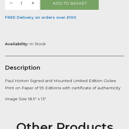
One night in Paris
By artist
Paul Horton
£
240.00
One
ADD TO BASKET
night
in
FREE Delivery on orders over £100
Paris
quantity
Availability:
In Stock
Description