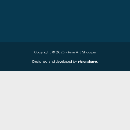
About Fine Art Shopper
Fine Art Shopper established in Wolverhampton. We are supplie
limited edition prints and sculptures from contemporary artists
store is located at 85 Worcester Street, Wolverhampton, WV2 4
Navigation