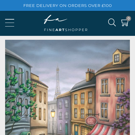
FREE DELIVERY ON ORDERS OVER £100