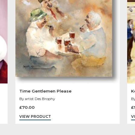
Other Product
You May Like