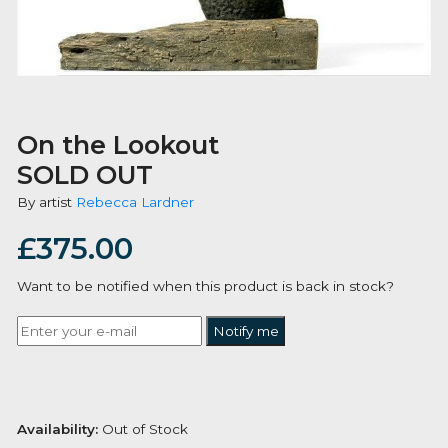
On the Lookout
SOLD OUT
By artist
Rebecca Lardner
£
375.00
Want to be notified when this product is back in stoc