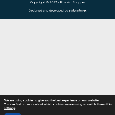
limited edition prints and sculptures from contemporary artists
store is located at 85 Worcester Street, Wolverhampton, WV2 4
Navigation
Copyright © 2023 - Fine Art Shopper
Designed and developed by
visionsharp.