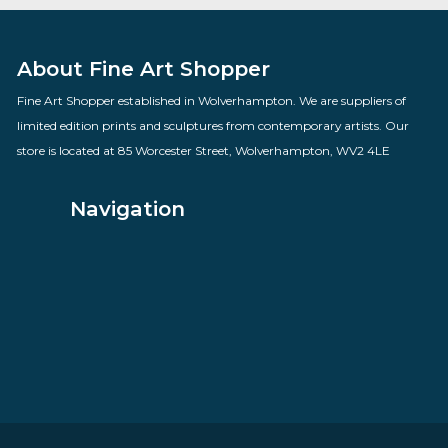
Time Gentlemen Please
By artist Des Brophy
£
70.00
VIEW PRODUCT
About Fine Art Shopper
Fine Art Shopper established in Wolverhampton. We are supplie