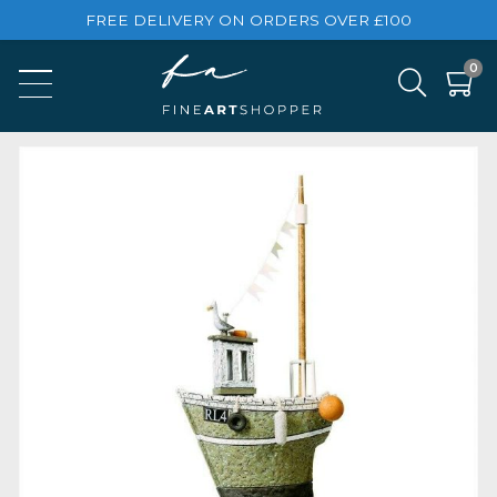
FREE DELIVERY ON ORDERS OVER £100