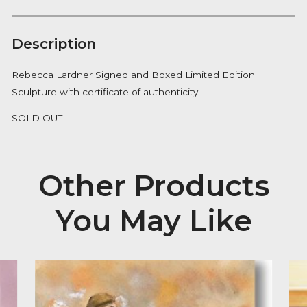
Notify me
Availability:
Out of Stock
Description
Rebecca Lardner Signed and Boxed Limited Edition
Sculpture with certificate of authenticity
SOLD OUT