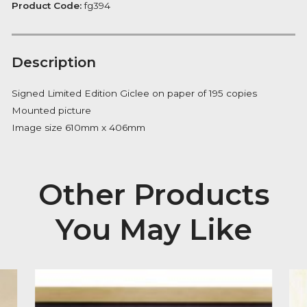
quantity
FREE Delivery on orders over £100
Availability:
In Stock
Product Code:
fg394
Description
Signed Limited Edition Giclee on paper of 195 copies
Mounted picture
Image size 610mm x 406mm