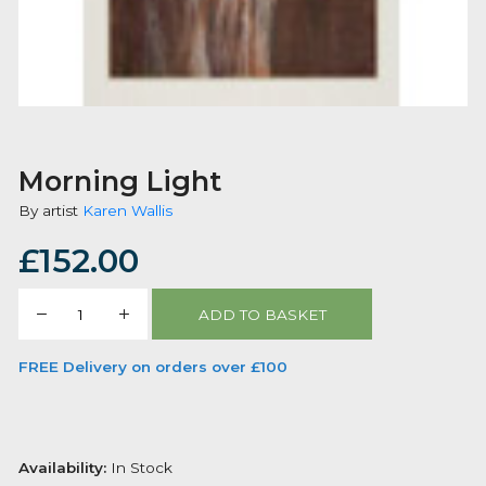
Morning Light
By artist
Karen Wallis
£
152.00
Morning
ADD TO BASKET
Light