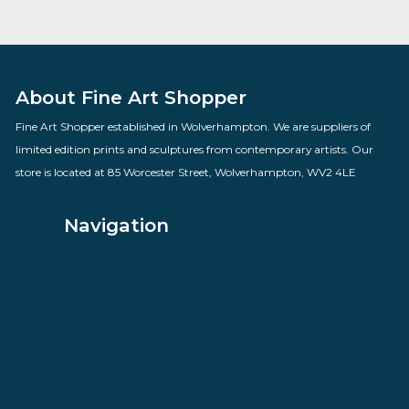
Mollie Panter Downes
By artist Govinder Nazran
£
1,100.00
VIEW PRODUCT
About Fine Art Shopper