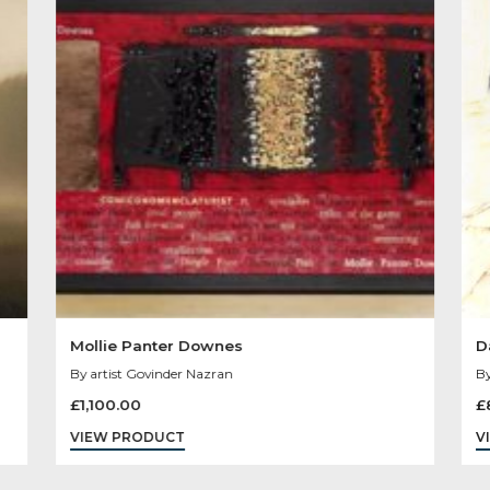
Other Product
You May Like