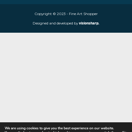
Fine Art Shopper established in Wolverhampton. We are supplie
limited edition prints and sculptures from contemporary artists
store is located at 85 Worcester Street, Wolverhampton, WV2 4
Navigation