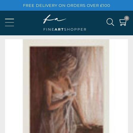
FREE DELIVERY ON ORDERS OVER £100