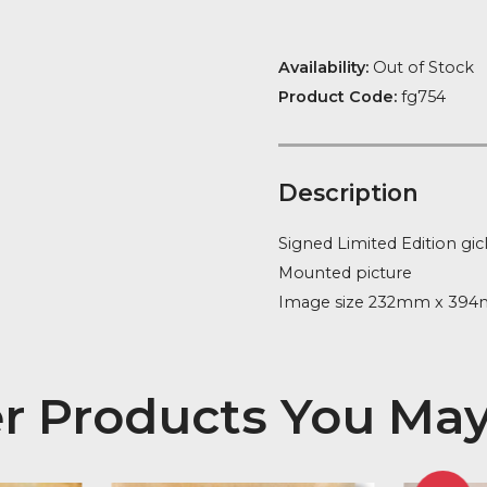
Availability:
Ou
Product Code
Descript
Signed Limite
Mounted pict
Image size 