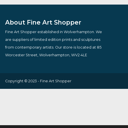
£
94.00
Original
Current
£
165.75
£
150.00
VIEW PRODUCT
price
price
VIEW PRODUCT
was:
is:
£165.75.
£150.00.
About Fine Art Shopper
Fine Art Shopper established in Wolverhampton. We
are suppliers of limited edition prints and sculptures
from contemporary artists. Our store is located at 85
Worcester Street, Wolverhampton, WV2 4LE