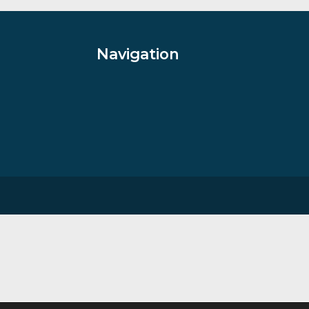
£
70.00
VIEW PRODUCT
Navigation