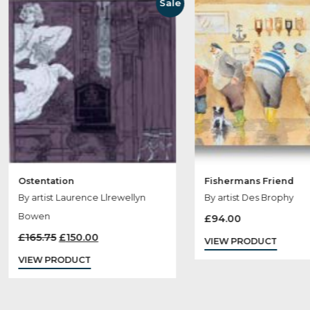
Ot
Sale
Ostentation
Fishermans Fri
By artist Laurence Llrewellyn
By artist Des Br
Bowen