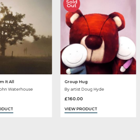
 May Like
Sold
Sold
Out
Out
Away From It All
Group Hug
By artist John Waterhouse
By artist Doug H