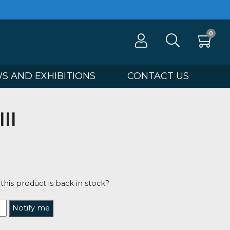
100
NEWS AND EXHIBITIONS
CONTA
orce III
tahan Shaw
5
tified when this product is back in stock?