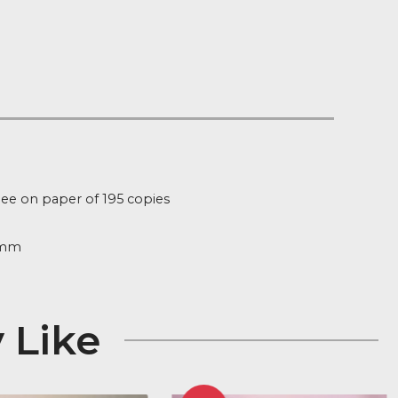
Notify me
t of Stock
:
fg754
ion
d Edition giclee on paper of 195 copies
ure
232mm x 394mm