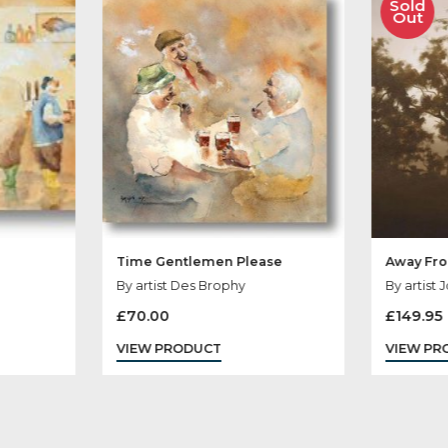
her Products You
end
Time Gentlemen Please
ophy
By artist Des Brophy