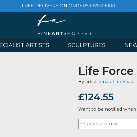
FREE DELIVERY ON ORDERS OVER £
& SPECIALIST ARTISTS
SCULPTURES
Life F
By artist
Jona
£
124.5
Want to be no