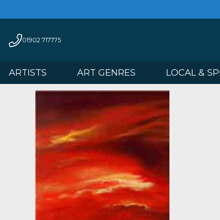
01902 717775
ARTISTS
ART GENRES
LOCAL 