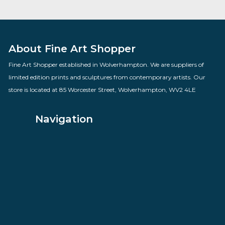
Dangerous Territory
By artist Des Brophy
£
82.00
VIEW PRODUCT
About Fine Art Shopper