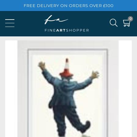
FREE DELIVERY ON ORDERS OVER £100