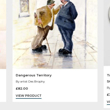
Other Product
You May Like