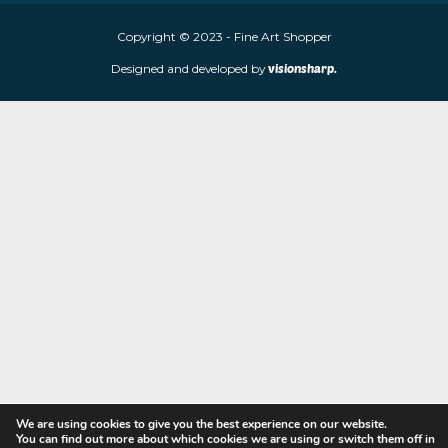
Fine Art Shopper established in Wolverhampton. We are supplie
limited edition prints and sculptures from contemporary artists
store is located at 85 Worcester Street, Wolverhampton, WV2 4
Navigation
Copyright © 2023 - Fine Art Shopper