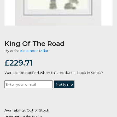
King Of The Road
By artist
Alexander Millar
£
229.71
Want to be notified when this product is back in stoc