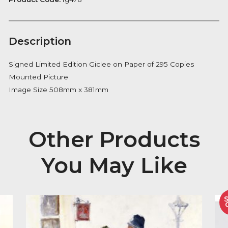
Notify me
Availability:
Out of Stock
Product Code:
fg478
Description
Signed Limited Edition Giclee on Paper of 295 Copie
Mounted Picture
Image Size 508mm x 381mm