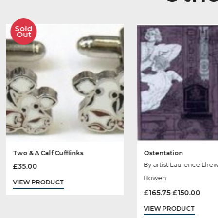
Ot
Sold
Out