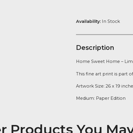
Home
FREE Delivery
quantity
Availability:
In
Descript
Home Sweet Ho
This fine art p
Artwork Size: 
Medium: Pape