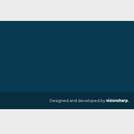
The Gossips
The Golden Girl
By artist Des Brophy
By artist Des Br
£
70.00
£
80.00
VIEW PRODUCT
VIEW PRODUCT