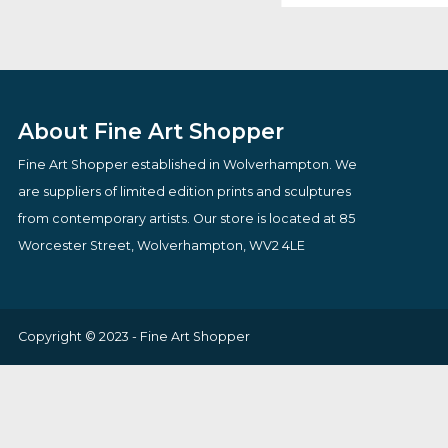
Two & A Calf Cufflinks
Ostentation
By artist Laurenc
£
35.00
Bowen
VIEW PRODUCT
Origin
£
165.75
£
150.
price
VIEW PRODUCT
was:
£165.7
About Fine Art Shopper
Fine Art Shopper established in Wolverhampton. We
are suppliers of limited edition prints and sculptures
from contemporary artists. Our store is located at 85
Worcester Street, Wolverhampton, WV2 4LE