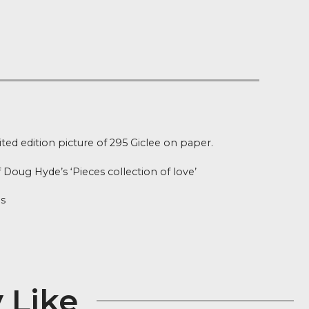
 on orders over £100
 Stock
ion
me – Limited edition picture of 295 Giclee on paper.
rint is part of Doug Hyde’s ‘Pieces collection of love’
26 x 19 inches
r Edition