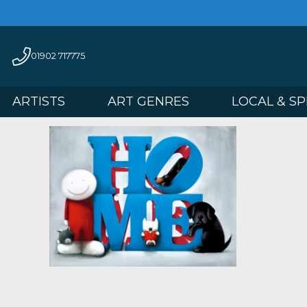
01902 717775
ARTISTS
ART GENRES
LOCAL 