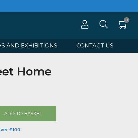
100
NEWS AND EXHIBITIONS
CONTA
 Sweet Home
 Hyde
00
ADD TO BASKET