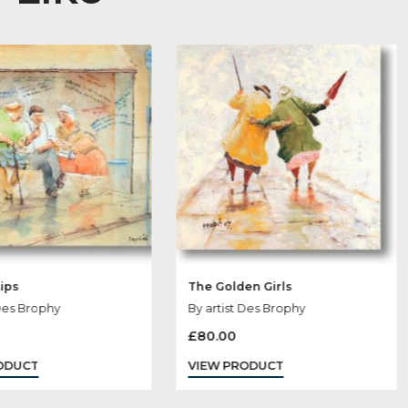
 May Like