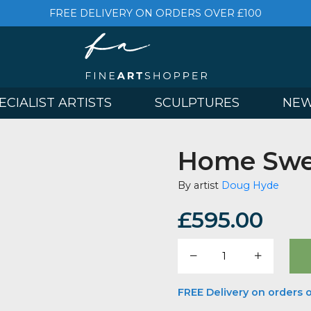
FREE DELIVERY ON ORDERS OVER £
& SPECIALIST ARTISTS
SCULPTURES
Home
By artist
Doug
£
595.
Home
Sweet