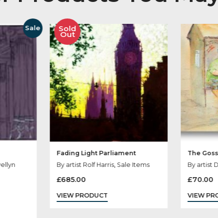
her Products You
Sold
Sale
Out