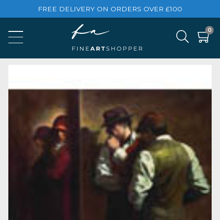
FREE DELIVERY ON ORDERS OVER £100