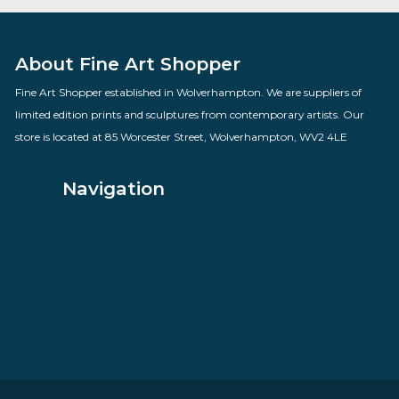
Smarty Pants
By artist Sarah Jane Szikora
£
260.00
VIEW PRODUCT
About Fine Art Shopper
Fine Art Shopper established in Wolverhampton. We are supplie