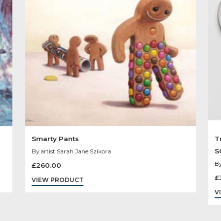
Other Product
You May Like
Sold
Out