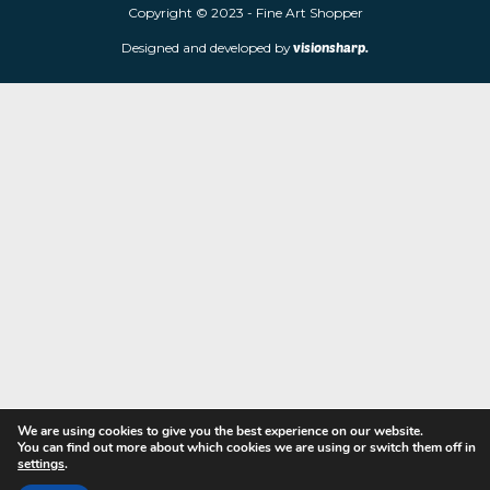
limited edition prints and sculptures from contemporary artists
store is located at 85 Worcester Street, Wolverhampton, WV2 4
Navigation
Copyright © 2023 - Fine Art Shopper
Designed and developed by
visionsharp.