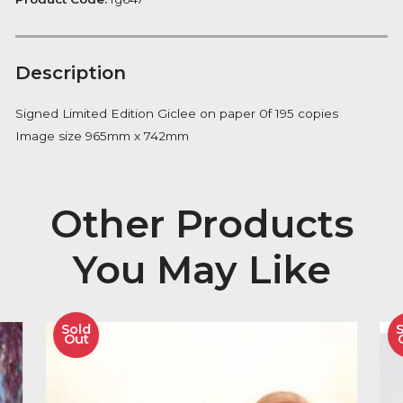
Notify me
Availability:
Out of Stock
Product Code:
fg647
Description
Signed Limited Edition Giclee on paper 0f 195 copies
Image size 965mm x 742mm