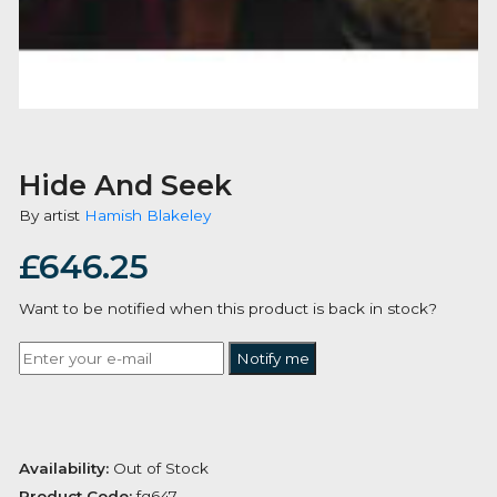
Hide And Seek
By artist
Hamish Blakeley
£
646.25
Want to be notified when this product is back in stoc