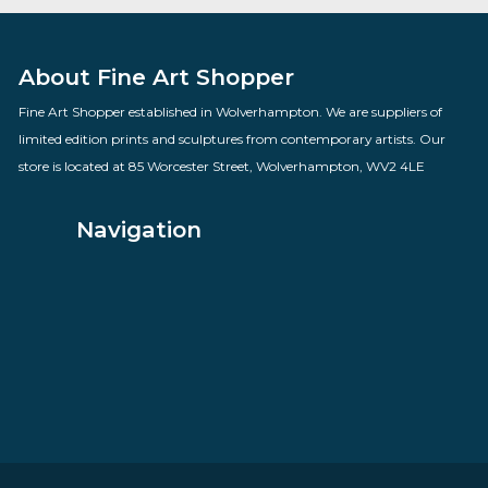
Time Gentlemen Please
By artist Des Brophy
£
70.00
VIEW PRODUCT
About Fine Art Shopper
Fine Art Shopper established in Wolverhampton. We are supplie