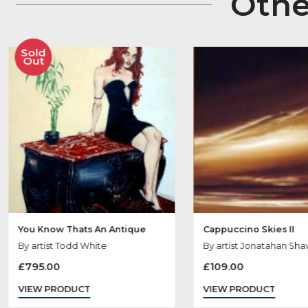
Ot
Sold
Out