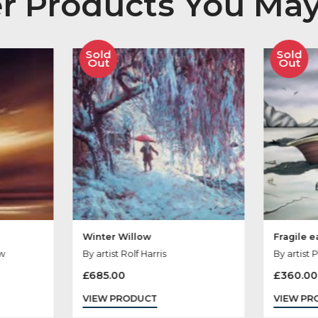
her Products You
Sold
Out