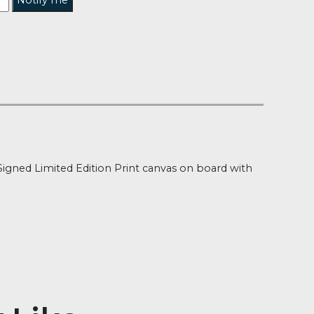
Notify me
t of Stock
ion
tine Daines Signed Limited Edition Print canvas on boa
authenticity
 x 10″