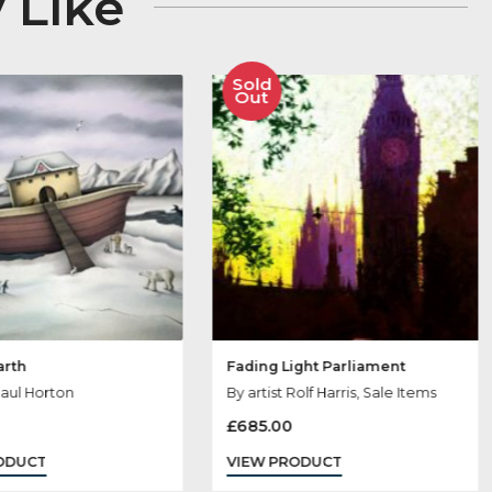
 May Like
Sold
Sold
Out
Out