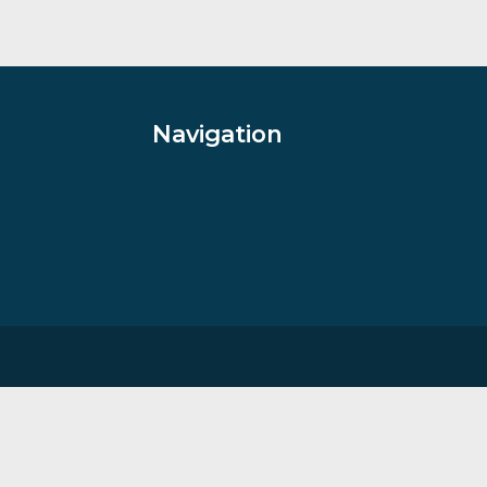
s II
Winter Willow
han Shaw
By artist Rolf Harris
£
685.00
VIEW PRODUCT
Navigation