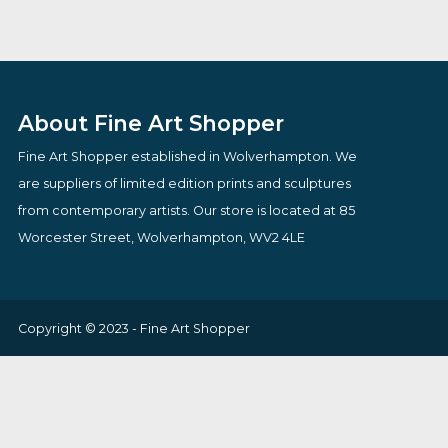
You Know Thats An Antique
Cappuccino Skie
By artist Todd White
By artist Jonata
£
795.00
£
109.00
VIEW PRODUCT
VIEW PRODUCT
About Fine Art Shopper
Fine Art Shopper established in Wolverhampton. We
are suppliers of limited edition prints and sculptures
from contemporary artists. Our store is located at 85
Worcester Street, Wolverhampton, WV2 4LE