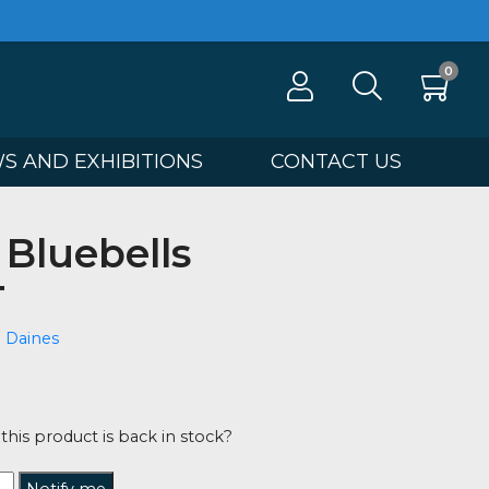
100
NEWS AND EXHIBITIONS
CONTA
ring Bluebells
 OUT
ee Valentine Daines
00
tified when this product is back in stock?