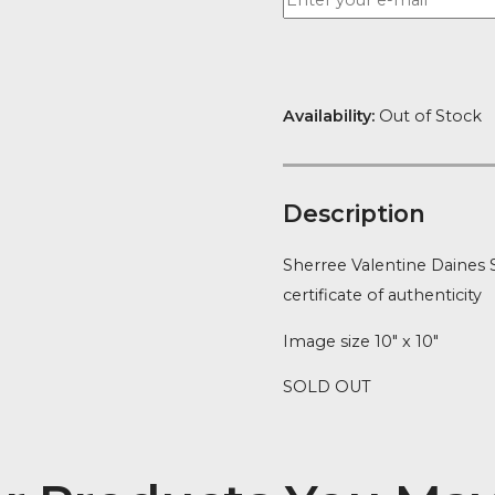
Availability:
Ou
Descript
Sherree Valen
certificate of 
Image size 10″
SOLD OUT