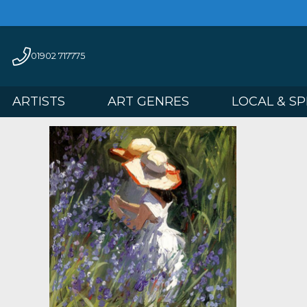
01902 717775
ARTISTS
ART GENRES
LOCAL 