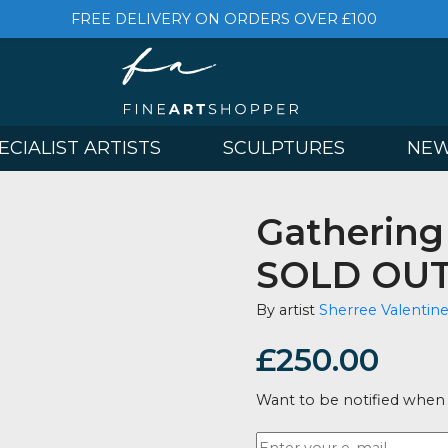
FREE DELIVERY ON ORDERS OVER £
& SPECIALIST ARTISTS
SCULPTURES
Gathe
SOLD
By artist
Sherr
£
250.
Want to be no