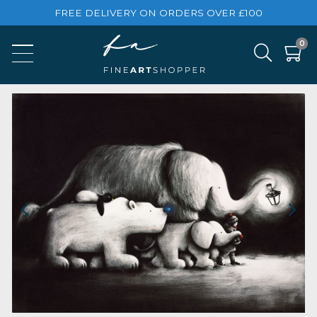
FREE DELIVERY ON ORDERS OVER £100