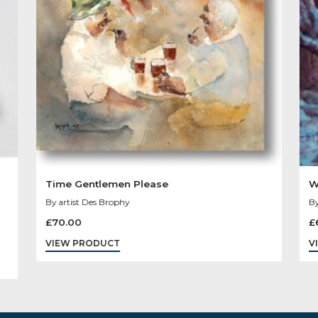
You May Like