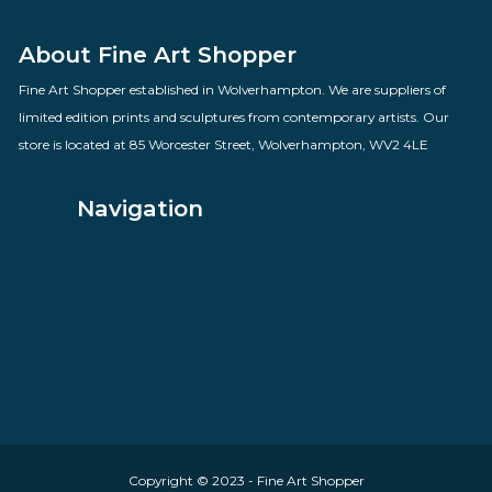
Time Gentlemen Please
By artist Des Brophy
£
70.00
VIEW PRODUCT
About Fine Art Shopper
Fine Art Shopper established in Wolverhampton. We are supplie
limited edition prints and sculptures from contemporary artists