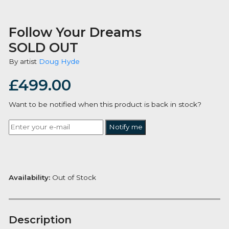
Follow Your Dreams
SOLD OUT
By artist
Doug Hyde
£
499.00
Want to be notified when this product is back in stoc
Notify me