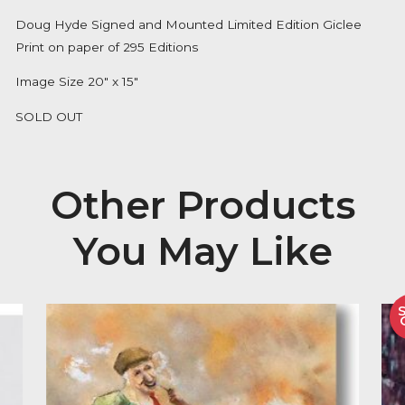
Availability:
Out of Stock
Description
Doug Hyde Signed and Mounted Limited Edition Gic
Print on paper of 295 Editions
Image Size 20″ x 15″
SOLD OUT
Other Product