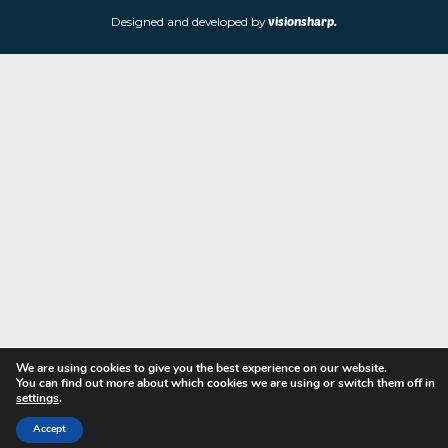
store is located at 85 Worcester Street, Wolverhampton, WV2 4
Navigation
Copyright © 2023 - Fine Art Shopper
Designed and developed by
visionsharp.