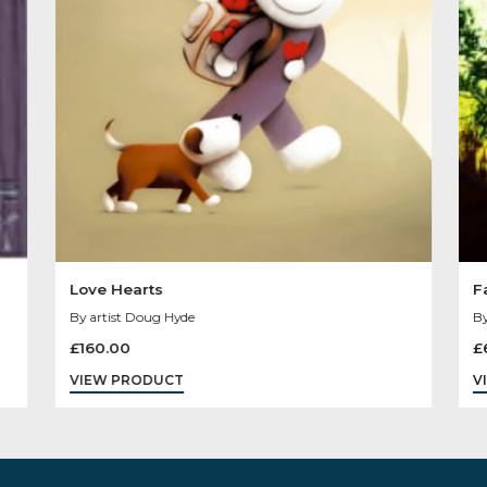
You May Like
Sold
Sale
Out