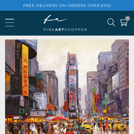
FREE DELIVERY ON ORDERS OVER £100