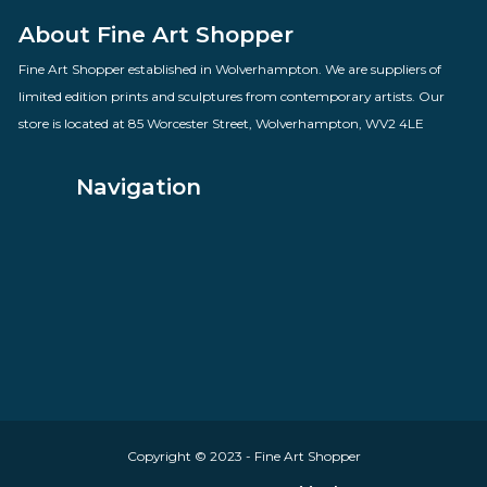
Love Hearts
By artist Doug Hyde
£
160.00
VIEW PRODUCT
About Fine Art Shopper
Fine Art Shopper established in Wolverhampton. We are supplie
limited edition prints and sculptures from contemporary artists