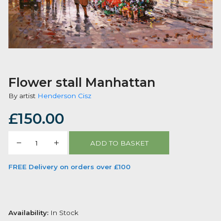
Flower stall Manhattan
By artist
Henderson Cisz
£
150.00
Flower
ADD TO BASKET
stall