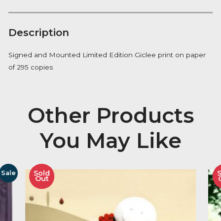
Manhattan
FREE Delivery on orders over £100
quantity
Availability:
In Stock
Description
Signed and Mounted Limited Edition Giclee print on
of 295 copies
Other Product