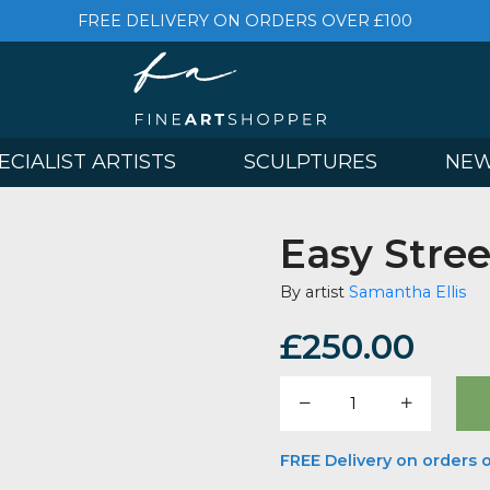
FREE DELIVERY ON ORDERS OVER £
& SPECIALIST ARTISTS
SCULPTURES
Easy 
By artist
Saman
£
250.
Easy
Street