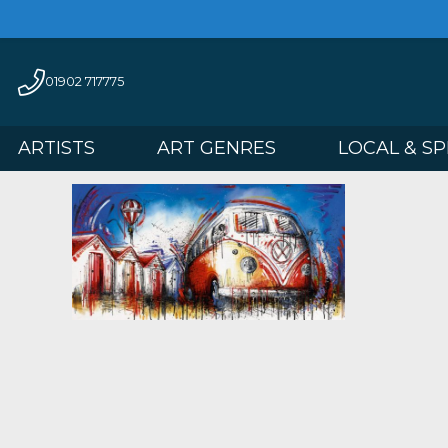
01902 717775
ARTISTS
ART GENRES
LOCAL 