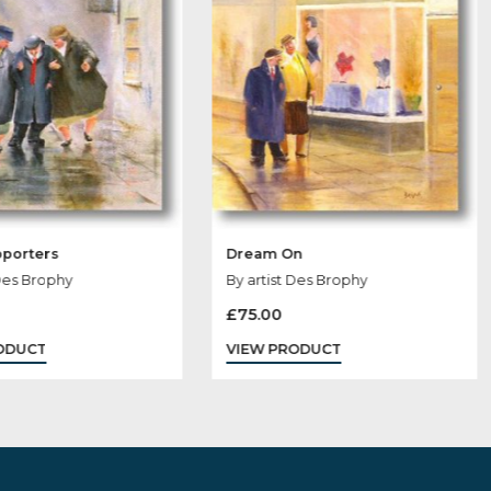
Loyal Supporters
Dream On
By artist Des Brophy
By artist Des Br
£
60.00
£
75.00