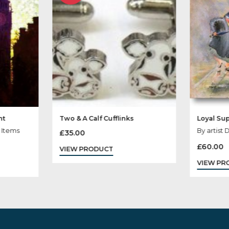
Sold
Out
rliament
Two & A Calf Cufflinks
ris, Sale Items
£
35.00
VIEW PRODUCT