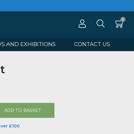
100
NEWS AND EXHIBITIONS
CONTA
Street
tha Ellis
00
ADD TO BASKET