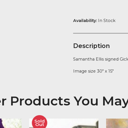
quantity
FREE Delivery
Availability:
In
Descript
Samantha Elli
Image size 30″
her Products You