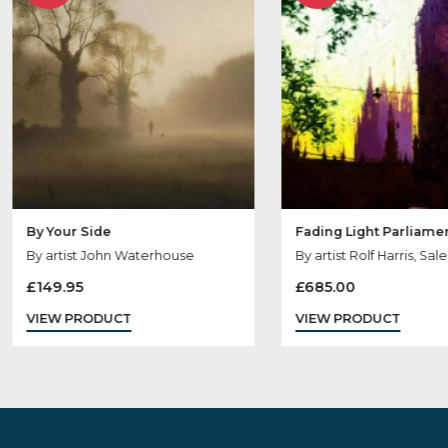
Sold
Sold
Out
Out
By Your Side
Fading Light Pa
By artist John Waterhouse
By artist Rolf Har
£
149.95
£
685.00