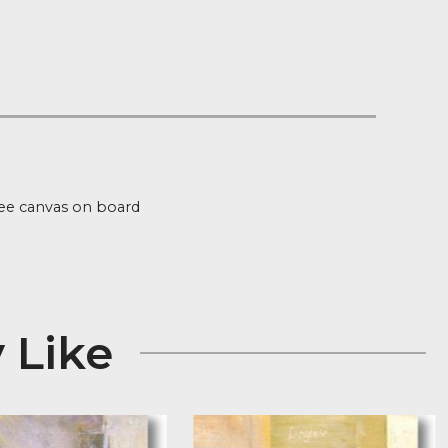
 on orders over £100
 Stock
ion
s signed Giclee canvas on board
 x 15″
 May Like