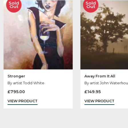
Ot
Sold
Sold
Out
Out
Stronger
Away From It All
By artist Todd White
By artist John W