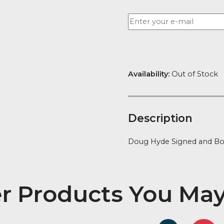
Want to be no
Availability:
Ou
Descript
Doug Hyde Sig