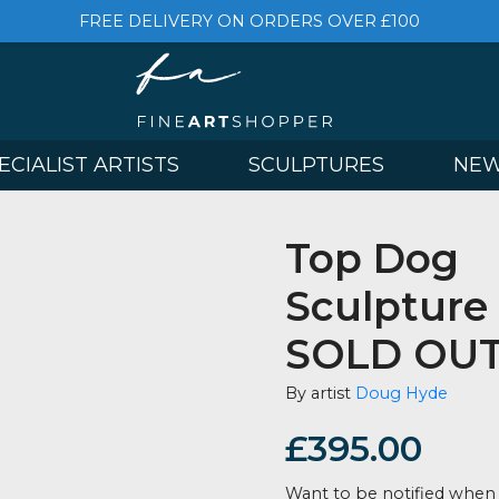
FREE DELIVERY ON ORDERS OVER £
& SPECIALIST ARTISTS
SCULPTURES
Top 
Sculp
SOLD
By artist
Doug
£
395.