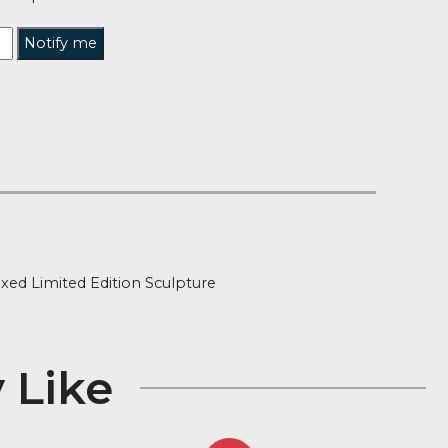
tified when this product is back in stock?
Notify me
t of Stock
ion
ned and Boxed Limited Edition Sculpture