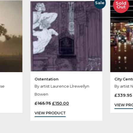
her Products You
Sale
Ostentation
aterhouse
By artist Laurence Llrewellyn