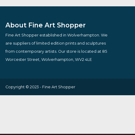
£
795.00
£
149.95
VIEW PRODUCT
VIEW PRODUCT
About Fine Art Shopper
Fine Art Shopper established in Wolverhampton. We
are suppliers of limited edition prints and sculptures
from contemporary artists. Our store is located at 85
Worcester Street, Wolverhampton, WV2 4LE