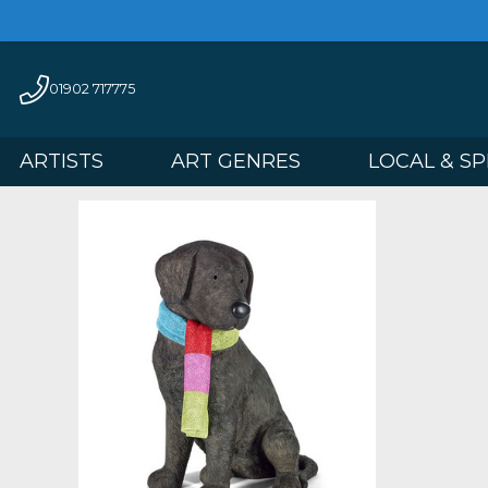
01902 717775
ARTISTS
ART GENRES
LOCAL 