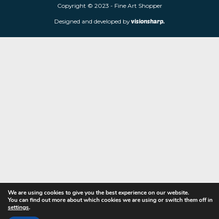
limited edition prints and sculptures from contemporary artists
store is located at 85 Worcester Street, Wolverhampton, WV2 4
Navigation
Copyright © 2023 - Fine Art Shopper
Designed and developed by
visionsharp.