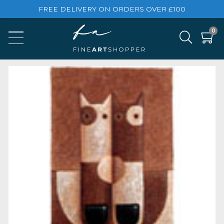
FREE DELIVERY ON ORDERS OVER £100