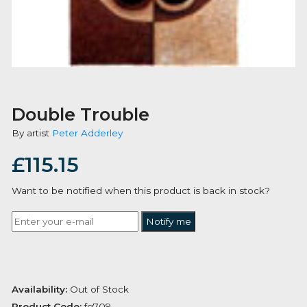
Double Trouble
By artist
Peter Adderley
£
115.15
Want to be notified when this product is back in stoc