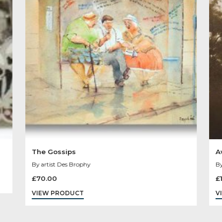
Other Product
You May Like