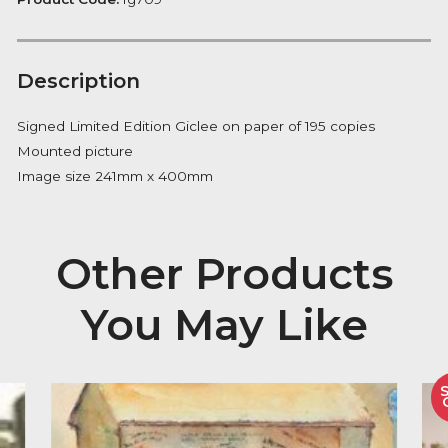
Notify me
Availability:
Out of Stock
Product Code:
fg709
Description
Signed Limited Edition Giclee on paper of 195 copies
Mounted picture
Image size 241mm x 400mm