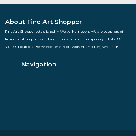
The Gossips
By artist Des Brophy
£
70.00
VIEW PRODUCT
About Fine Art Shopper
Fine Art Shopper established in Wolverhampton. We are supplie