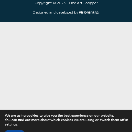
limited edition prints and sculptures from contemporary artists
store is located at 85 Worcester Street, Wolverhampton, WV2 4
Navigation
Copyright © 2023 - Fine Art Shopper
Designed and developed by
visionsharp.