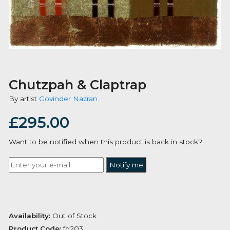
Chutzpah & Claptrap
By artist
Govinder Nazran
£
295.00
Want to be notified when this product is back in stoc