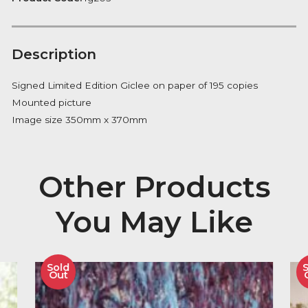
Notify me
Availability:
Out of Stock
Product Code:
fg203
Description
Signed Limited Edition Giclee on paper of 195 copies
Mounted picture
Image size 350mm x 370mm