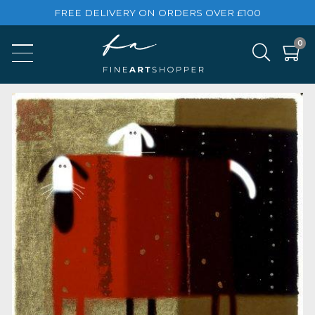
FREE DELIVERY ON ORDERS OVER £100