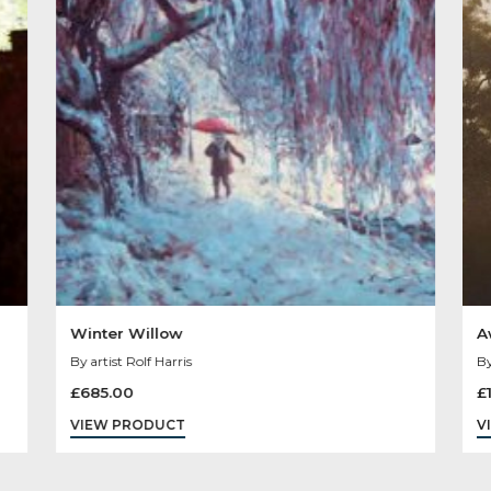
Other Product
You May Like
Sold
Out