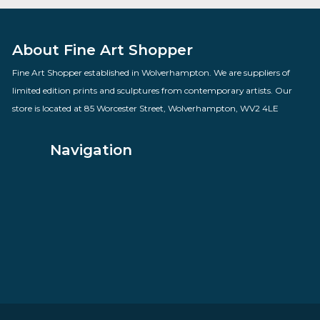
Winter Willow
By artist Rolf Harris
£
685.00
VIEW PRODUCT
About Fine Art Shopper
Fine Art Shopper established in Wolverhampton. We are supplie