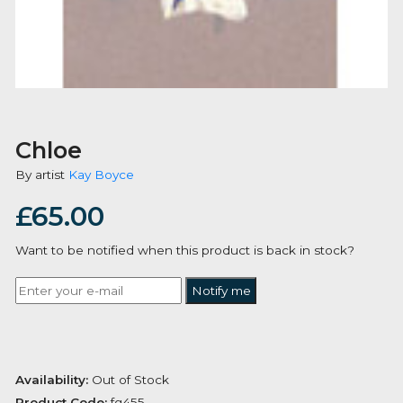
Chloe
By artist
Kay Boyce
£
65.00
Want to be notified when this product is back in stoc