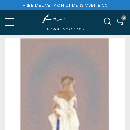
FREE DELIVERY ON ORDERS OVER £100