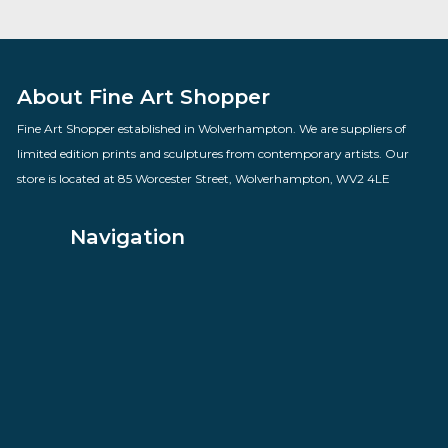
Stronger
By artist Todd White
£
795.00
VIEW PRODUCT
About Fine Art Shopper