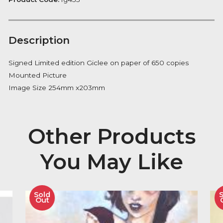
Notify me
Availability:
Out of Stock
Product Code:
fg455
Description
Signed Limited edition Giclee on paper of 650 copies
Mounted Picture
Image Size 254mm x203mm