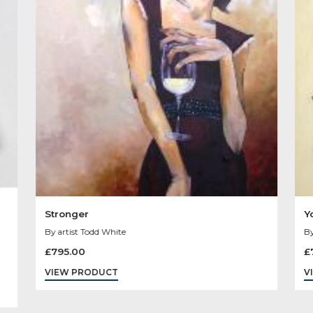
Other Product
You May Like
Sold
Out