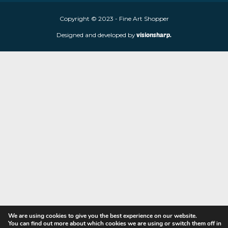
Fine Art Shopper established in Wolverhampton. We are supplie
limited edition prints and sculptures from contemporary artists
store is located at 85 Worcester Street, Wolverhampton, WV2 4
Navigation
Copyright © 2023 - Fine Art Shopper