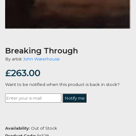
Breaking Through
By artist
John Waterhouse
£
263.00
Want to be notified when this product is back in stoc