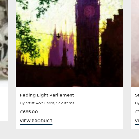
Other Product
You May Like
Sold
Out