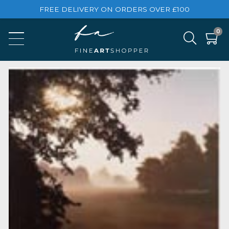
FREE DELIVERY ON ORDERS OVER £100