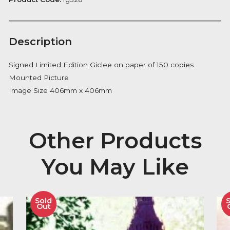
Notify me
Availability:
Out of Stock
Product Code:
fg328
Description
Signed Limited Edition Giclee on paper of 150 copies
Mounted Picture
Image Size 406mm x 406mm