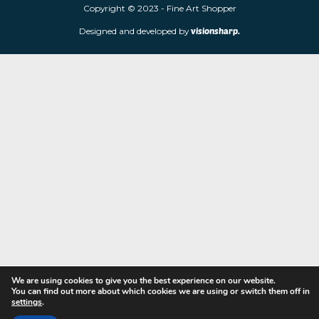
limited edition prints and sculptures from contemporary artists
store is located at 85 Worcester Street, Wolverhampton, WV2 4
Navigation
Copyright © 2023 - Fine Art Shopper
Designed and developed by
visionsharp.