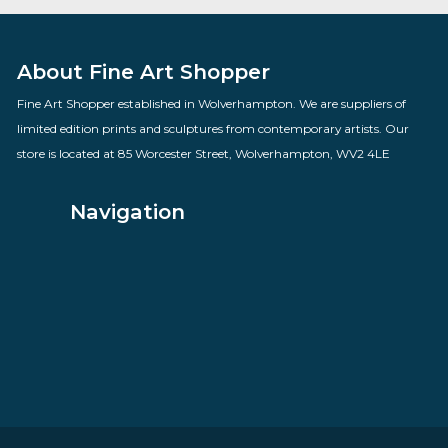
Fading Light Parliament
By artist Rolf Harris, Sale Items
£
685.00
VIEW PRODUCT
About Fine Art Shopper
Fine Art Shopper established in Wolverhampton. We are supplie