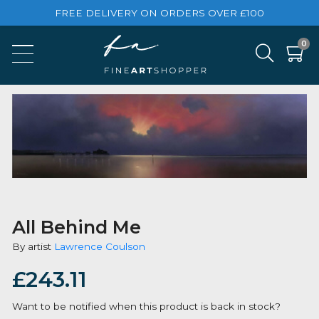
FREE DELIVERY ON ORDERS OVER £100
All Behind Me
By artist
Lawrence Coulson