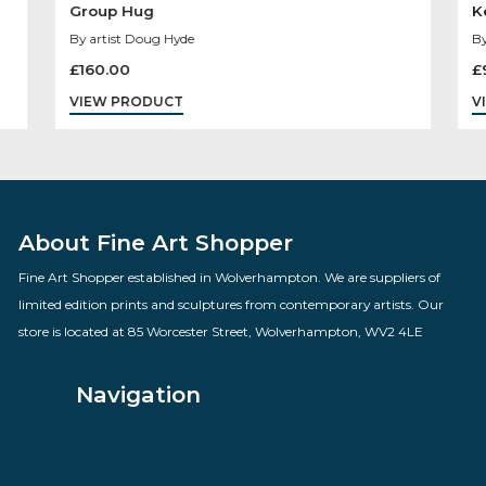
Group Hug
By artist Doug Hyde
£
160.00
VIEW PRODUCT