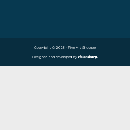
About Fine Art Shopper
Fine Art Shopper established in Wolverhampton. We are supplie
limited edition prints and sculptures from contemporary artists
store is located at 85 Worcester Street, Wolverhampton, WV2 4
Navigation