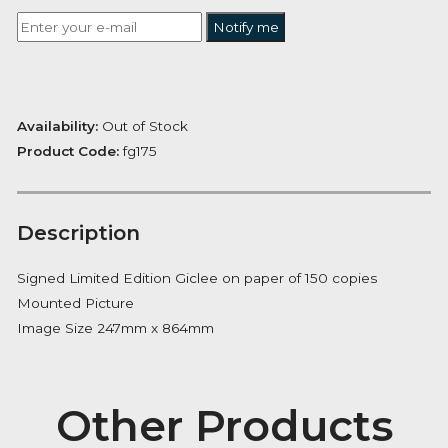
£
243.11
Want to be notified when this product is back in stoc
Notify me
Availability:
Out of Stock
Product Code:
fg175
Description
Signed Limited Edition Giclee on paper of 150 copies
Mounted Picture