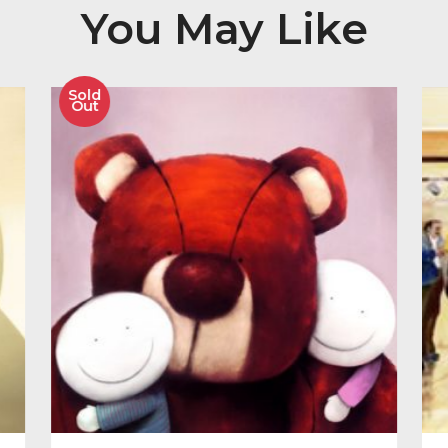
Image Size 247mm x 864mm
Other Product
You May Like
Sold
Out