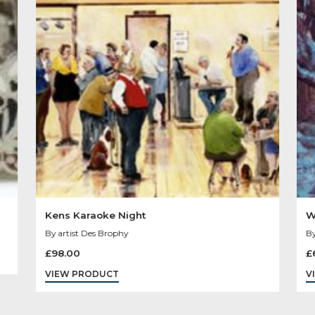
Other Product
You May Like