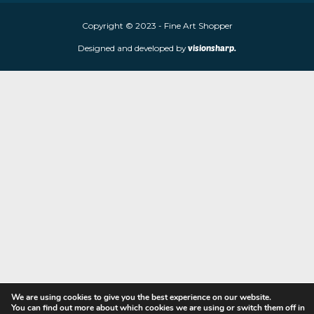
Fine Art Shopper established in Wolverhampton. We are supplie
limited edition prints and sculptures from contemporary artists
store is located at 85 Worcester Street, Wolverhampton, WV2 4
Navigation
Copyright © 2023 - Fine Art Shopper