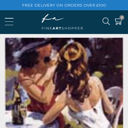
FREE DELIVERY ON ORDERS OVER £100