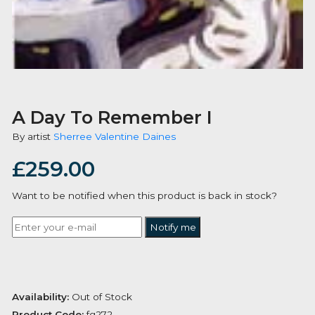
A Day To Remember I
By artist
Sherree Valentine Daines
£
259.00
Want to be notified when this product is back in stoc