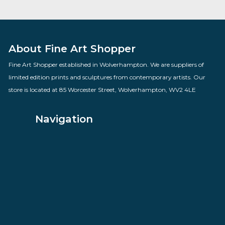
Kens Karaoke Night
By artist Des Brophy
£
98.00
VIEW PRODUCT
About Fine Art Shopper