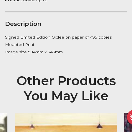
Notify me
Availability:
Out of Stock
Product Code:
fg272
Description
Signed Limited Edition Giclee on paper of 495 copies
Mounted Print
Image size 584mm x 343mm